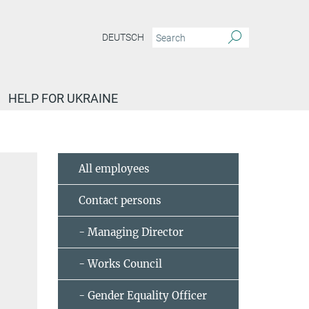
DEUTSCH
HELP FOR UKRAINE
All employees
Contact persons
- Managing Director
- Works Council
- Gender Equality Officer