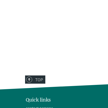
TOP
Quick links