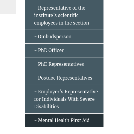
- Representative of the
institute´s scientific
employees in the section
- Ombudsperson
- PhD Officer
- PhD Representatives
- Postdoc Representatives
- Employer's Representative
for Individuals With Severe
Disabilities
- Mental Health First Aid