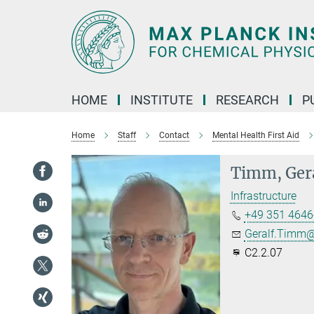
Main-
Content
HOME
INSTITUTE
RESEARCH
P
Home
Staff
Contact
Mental Health First Aid
Timm, Ger
Infrastructure
+49 351 4646
Geralf.Timm@
C2.2.07