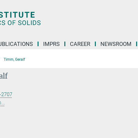
UBLICATIONS
IMPRS
CAREER
NEWSROOM
Timm, Geralf
alf
-2707
...