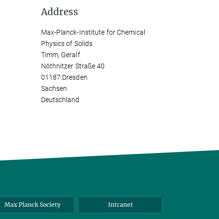
Address
Max-Planck-Institute for Chemical
Physics of Solids
Timm, Geralf
Nöthnitzer Straße 40
01187 Dresden
Sachsen
Deutschland
Max Planck Society
Intranet