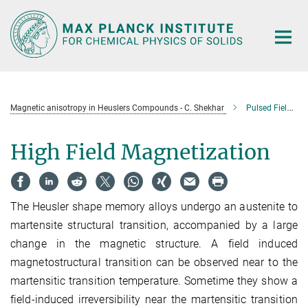
Main-
Content
Magnetic anisotropy in Heuslers Compounds - C. Shekhar
Pulsed Field Magnetization Study in Heusler Shape Memory Alloys (HSMA)
High Field Magnetization
The Heusler shape memory alloys undergo an austenite to
martensite structural transition, accompanied by a large
change in the magnetic structure. A field induced
magnetostructural transition can be observed near to the
martensitic transition temperature. Sometime they show a
field-induced irreversibility near the martensitic transition