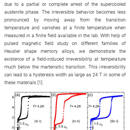
due to a partial or complete arrest of the supercooled
austenite phase. The irreversible behavior becomes less
pronounced by moving away from the transition
temperature and vanishes at a finite temperature when
measured in a finite field available in the lab. With help of
pulsed magnetic field study on different families of
Heusler shape memory alloys, we demonstrate the
existence of a field-induced irreversibility at temperature
much below the martensitic transition. This irreversibility
can lead to a hysteresis width as large as 24 T in some of
these materials [1].