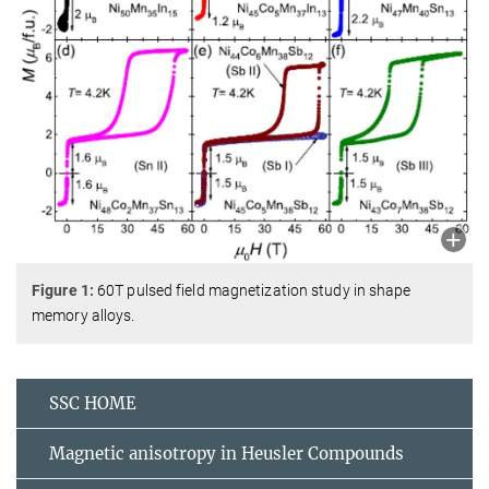
Figure 1:
60T pulsed field magnetization study in shape
memory alloys.
SSC HOME
Magnetic anisotropy in Heusler Compounds