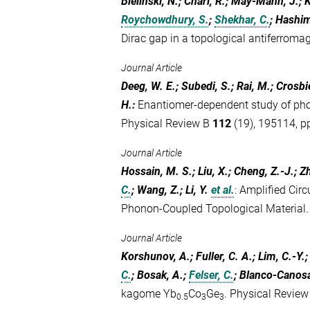
Bielinski, N.; Chari, R.; May-Mann, J.; K
Roychowdhury, S.
;
Shekhar, C.
; Hashi
Dirac gap in a topological antiferromag
Journal Article
Deeg, W. E.; Subedi, S.; Rai, M.; Crosbie
H.
:
Enantiomer-dependent study of phot
Physical Review B
112
(19), 195114, pp
Journal Article
Hossain, M. S.; Liu, X.; Cheng, Z.-J.; Z
C.
; Wang, Z.; Li, Y.
et al.
:
Amplified Circ
Phonon-Coupled Topological Material
Journal Article
Korshunov, A.; Fuller, C. A.; Lim, C.-Y.;
C.
; Bosak, A.;
Felser, C.
; Blanco-Canosa
kagome Yb
Co
Ge
. Physical Revie
0.5
3
3