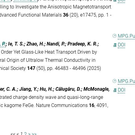
ing to Investigate the Anisotropic Magnetotransport
Advanced Functional Materials
36
(20), e17475, pp. 1 -
MPG.P
 P.
; Ie, T. S.; Zhao, H.; Nandi, P.; Pradeep, K. R.;
DOI
e Order Yet Glass-Like Heat Transport Driven by
ral Origin of Ultralow Thermal Conductivity in
mical Society
147
(50), pp. 46483 - 46496 (2025)
MPG.P
ler, C. A.; Jiang, Y.; Hu, H.; Călugăru, D.; McMonagle,
DOI
trated charge density wave and quasi-long-range
etic kagome FeGe. Nature Communications
16
, 4091,
<<
<
1
2
>
>>