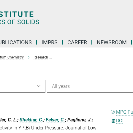
UBLICATIONS
IMPRS
CAREER
NEWSROOM
ntum Chemistry
Research
Magnetic anisotropy in Heuslers Compounds -
All years
MPG.P
ler, C. L.;
Shekhar, C.
;
Felser, C.
; Paglione, J.
:
DOI
ivity in YPtBi Under Pressure. Journal of Low