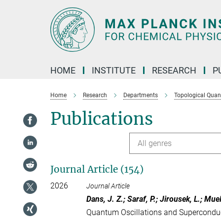
Main-
Content
HOME
INSTITUTE
RESEARCH
P
Home
Research
Departments
Topological Qua
Publications
All genres
Journal Article (154)
2026
Journal Article
Dans, J. Z.; Saraf, P.; Jirousek, L.; Muel
Quantum Oscillations and Superconduct