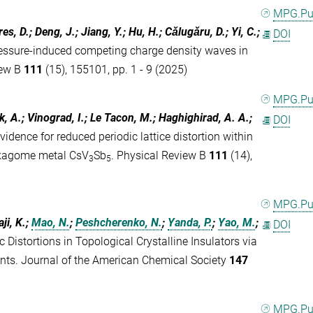
MPG.P
es, D.; Deng, J.; Jiang, Y.; Hu, H.; Cǎlugǎru, D.; Yi, C.;
DOI
essure-induced competing charge density waves in
iew B
111
(15), 155101, pp. 1 - 9 (2025)
MPG.P
ik, A.; Vinograd, I.; Le Tacon, M.; Haghighirad, A. A.;
DOI
vidence for reduced periodic lattice distortion within
e kagome metal CsV
Sb
. Physical Review B
111
(14),
3
5
MPG.P
aji, K.;
Mao, N.
;
Peshcherenko, N.
;
Yanda, P.
;
Yao, M.
;
DOI
c Distortions in Topological Crystalline Insulators via
ts. Journal of the American Chemical Society
147
MPG.P