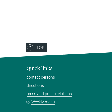
TOP
Quick links
contact persons
directions
press and public relations
Weekly menu