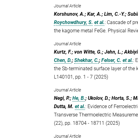
Journal Article
Korshunov, A.; Kar, A.; Lim, C.-Y.; Subir
Roychowdhury, S.
et al.
:
Cascade of pr
the kagome metal FeGe. Physical Rev
Journal Article
Kurtz, F.; von Witte, G.; Jehn, L.; Akbiy
Chen, D.
;
Shekhar, C.
;
Felser, C.
et al.
:
E
the Sb-terminated surface layer of th
L140101, pp. 1 - 7 (2025)
Journal Article
Negi, P.;
He, B.
; Ukolov, D.; Horta, S.; M
Dutta, M.
et al.
:
Evidence of Ferroelectri
Transverse Thermoelectric Measuremen
(22), pp. 18704 - 18711 (2025)
Journal Article