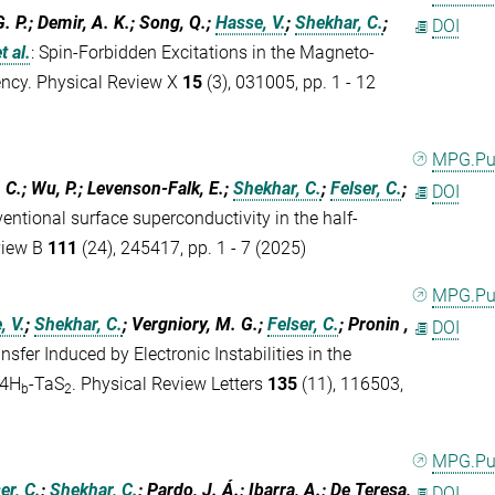
 G. P.; Demir, A. K.; Song, Q.;
Hasse, V.
;
Shekhar, C.
;
DOI
t al.
:
Spin-Forbidden Excitations in the Magneto-
ncy. Physical Review X
15
(3), 031005, pp. 1 - 12
MPG.P
 C.; Wu, P.; Levenson-Falk, E.;
Shekhar, C.
;
Felser, C.
;
DOI
ntional surface superconductivity in the half-
view B
111
(24), 245417, pp. 1 - 7 (2025)
MPG.P
, V.
;
Shekhar, C.
; Vergniory, M. G.;
Felser, C.
; Pronin ,
DOI
nsfer Induced by Electronic Instabilities in the
 4H
-TaS
. Physical Review Letters
135
(11), 116503,
b
2
MPG.P
er, C.
;
Shekhar, C.
; Pardo, J. Á.; Ibarra, A.; De Teresa,
DOI