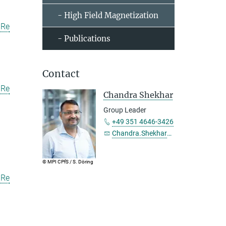
- High Field Magnetization
uRe
- Publications
Contact
uRe
Chandra Shekhar
Group Leader
+49 351 4646-3426
Chandra.Shekhar@...
© MPI CPfS / S. Döring
uRe