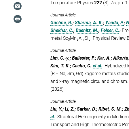
Temperature Physics
222
(3), 75, pp. 1
Journal Article
Guehne, R.
;
Sharma, A. K.
;
Yanda, P.
;
N
Shekhar, C.
;
Baenitz, M.
;
Felser, C.
:
Eme
metal Sc
Mn
Al
Si
. Physical Review 
3
3
7
5
Journal Article
Lim, C.-y.; Ballester, F.; Kar, A.; Alkorta
Kim, T. K.; Cacho, C.
et al.
:
Hybridized 
(R = Nd, Sm, Gd) kagome metals studi
and x-ray magnetic circular dichroism
(2026)
Journal Article
Liu, Y.; Li, Z.; Sarkar, D.; Ribet, S. M.; Z
al.
:
Structural Heterogeneity in Medi
Transport and High Thermoelectric Per