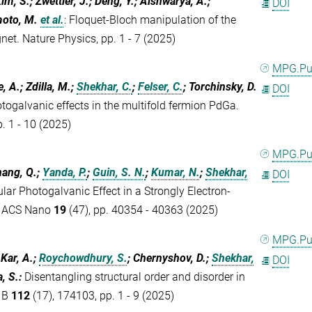
im, S.; Zwettler, J.; Deng, Y.; Aishwarya, A.;
DOI
moto, M.
et al.
:
Floquet-Bloch manipulation of the
net. Nature Physics, pp. 1 - 7 (2025)
MPG.P
, A.; Zdilla, M.;
Shekhar, C.
;
Felser, C.
; Torchinsky, D.
DOI
ogalvanic effects in the multifold fermion PdGa.
. 1 - 10 (2025)
MPG.P
hang, Q.;
Yanda, P.
;
Guin, S. N.
;
Kumar, N.
;
Shekhar,
DOI
ular Photogalvanic Effect in a Strongly Electron-
. ACS Nano
19
(47), pp. 40354 - 40363 (2025)
MPG.P
 Kar, A.;
Roychowdhury, S.
; Chernyshov, D.;
Shekhar,
DOI
, S.
:
Disentangling structural order and disorder in
w B
112
(17), 174103, pp. 1 - 9 (2025)