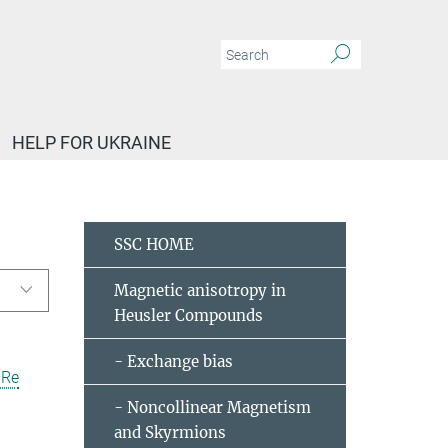
HELP FOR UKRAINE
 C. Shekhar
Publications
SSC HOME
Magnetic anisotropy in
Heusler Compounds
- Exchange bias
uRe
- Noncollinear Magnetism
and Skyrmions