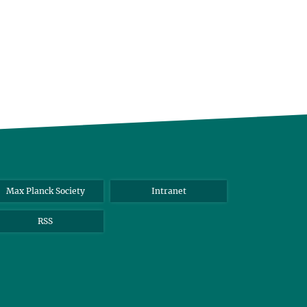
Max Planck Society
Intranet
RSS