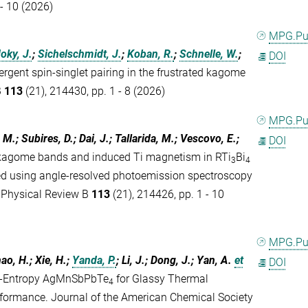
 - 10 (2026)
MPG.P
oky, J.
;
Sichelschmidt, J.
;
Koban, R.
;
Schnelle, W.
;
DOI
rgent spin-singlet pairing in the frustrated kagome
B
113
(21), 214430, pp. 1 - 8 (2026)
MPG.P
, M.; Subires, D.; Dai, J.; Tallarida, M.; Vescovo, E.;
DOI
kagome bands and induced Ti magnetism in RTi
Bi
3
4
ed using angle-resolved photoemission spectroscopy
. Physical Review B
113
(21), 214426, pp. 1 - 10
MPG.P
hao, H.; Xie, H.;
Yanda, P.
; Li, J.; Dong, J.; Yan, A.
et
DOI
um-Entropy AgMnSbPbTe
for Glassy Thermal
4
formance. Journal of the American Chemical Society