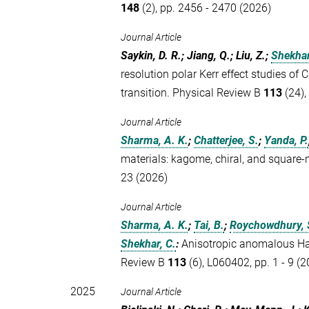
148
(2), pp. 2456 - 2470 (2026)
Journal Article
Saykin, D. R.; Jiang, Q.; Liu, Z.;
Shekhar
resolution polar Kerr effect studies of 
transition. Physical Review B
113
(24),
Journal Article
Sharma, A. K.
;
Chatterjee, S.
;
Yanda, P.
materials: kagome, chiral, and square
23 (2026)
Journal Article
Sharma, A. K.
;
Tai, B.
;
Roychowdhury, 
Shekhar, C.
:
Anisotropic anomalous Hal
Review B
113
(6), L060402, pp. 1 - 9 (
2025
Journal Article