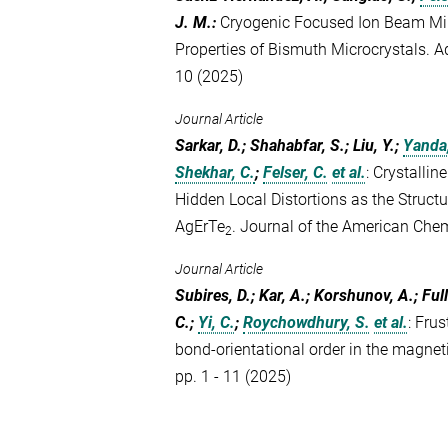
J. M.
:
Cryogenic Focused Ion Beam Mill
Properties of Bismuth Microcrystals. 
10 (2025)
Journal Article
Sarkar, D.; Shahabfar, S.; Liu, Y.;
Yanda,
Shekhar, C.
;
Felser, C.
et al.
:
Crystallin
Hidden Local Distortions as the Structu
AgErTe
. Journal of the American Che
2
Journal Article
Subires, D.; Kar, A.; Korshunov, A.; Ful
C.;
Yi, C.
;
Roychowdhury, S.
et al.
:
Frus
bond-orientational order in the magn
pp. 1 - 11 (2025)