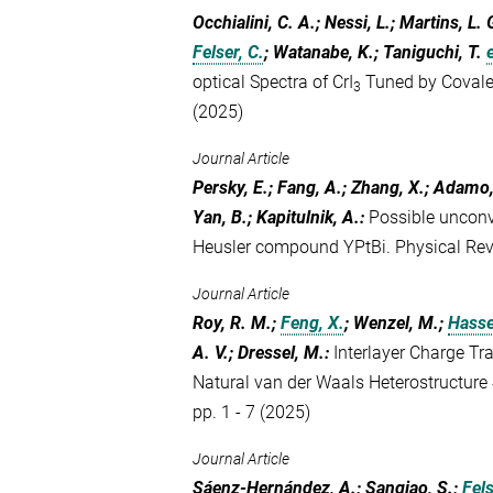
Occhialini, C. A.; Nessi, L.; Martins, L.
Felser, C.
; Watanabe, K.; Taniguchi, T.
e
optical Spectra of CrI
Tuned by Covale
3
(2025)
Journal Article
Persky, E.; Fang, A.; Zhang, X.; Adamo,
Yan, B.; Kapitulnik, A.
:
Possible unconve
Heusler compound YPtBi. Physical Re
Journal Article
Roy, R. M.;
Feng, X.
; Wenzel, M.;
Hasse
A. V.; Dressel, M.
:
Interlayer Charge Tra
Natural van der Waals Heterostructure
pp. 1 - 7 (2025)
Journal Article
Sáenz-Hernández, A.; Sangiao, S.;
Fels