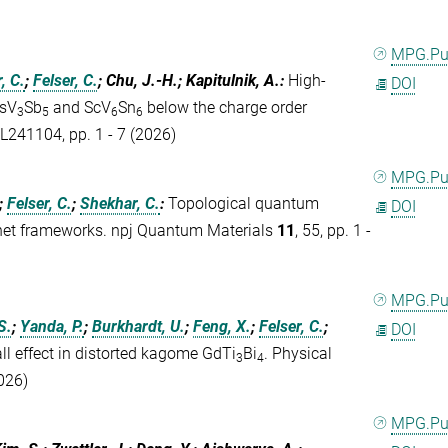
MPG.P
, C.
;
Felser, C.
; Chu, J.-H.; Kapitulnik, A.
:
High-
DOI
CsV
Sb
and ScV
Sn
below the charge order
3
5
6
6
 L241104, pp. 1 - 7 (2026)
MPG.P
;
Felser, C.
;
Shekhar, C.
:
Topological quantum
DOI
-net frameworks. npj Quantum Materials
11
, 55, pp. 1 -
MPG.P
S.
;
Yanda, P.
;
Burkhardt, U.
;
Feng, X.
;
Felser, C.
;
DOI
l effect in distorted kagome GdTi
Bi
. Physical
3
4
2026)
MPG.P