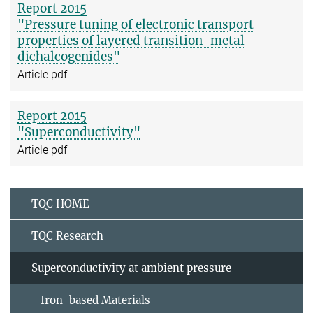
Report 2015
"Pressure tuning of electronic transport
properties of layered transition-metal
dichalcogenides"
Article pdf
Report 2015
"Superconductivity"
Article pdf
TQC HOME
TQC Research
Superconductivity at ambient pressure
- Iron-based Materials