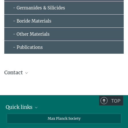
- Germanides & Silicides
- Boride Materials
- Other Materials
- Publications
Contact
Walter Walter
Senior Scientist
+49 351 4646-3423
TOP
Walter.Schnelle@...
Quick links
contact persons
Max Planck Society
directions