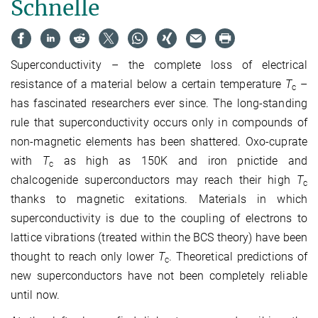
Schnelle
Superconductivity – the complete loss of electrical
resistance of a material below a certain temperature
T
–
c
has fascinated researchers ever since. The long-standing
rule that superconductivity occurs only in compounds of
non-magnetic elements has been shattered. Oxo-cuprate
with
T
as high as 150K and iron pnictide and
c
chalcogenide superconductors may reach their high
T
c
thanks to magnetic exitations. Materials in which
superconductivity is due to the coupling of electrons to
lattice vibrations (treated within the BCS theory) have been
thought to reach only lower
T
. Theoretical predictions of
c
new superconductors have not been completely reliable
until now.