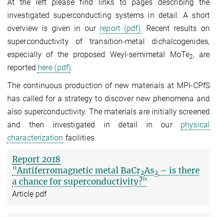
At the left please find links to pages describing the
investigated superconducting systems in detail. A short
overview is given in our
report (pdf).
Recent results on
superconductivity of transition-metal dichalcogenides,
especially of the proposed Weyl-semimetal MoTe
, are
2
reported
here (pdf)
.
The continuous production of new materials at MPI-CPfS
has called for a strategy to discover new phenomena and
also superconductivity. The materials are initially screened
and then investigated in detail in our
physical
characterization
facilities.
Report 2018
"Antiferromagnetic metal BaCr
As
– is there
2
2
a chance for superconductivity?"
Article pdf