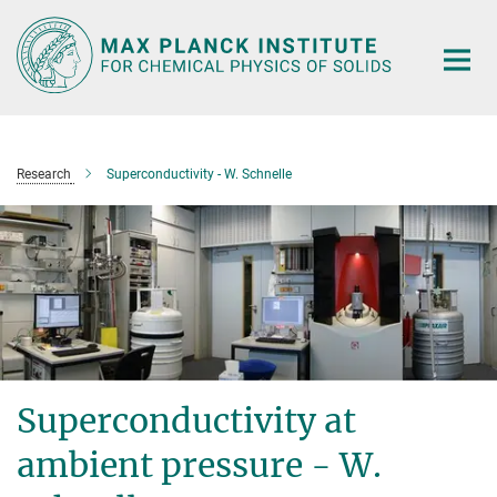
Main-
Content
Research
Superconductivity - W. Schnelle
Superconductivity at
ambient pressure - W.