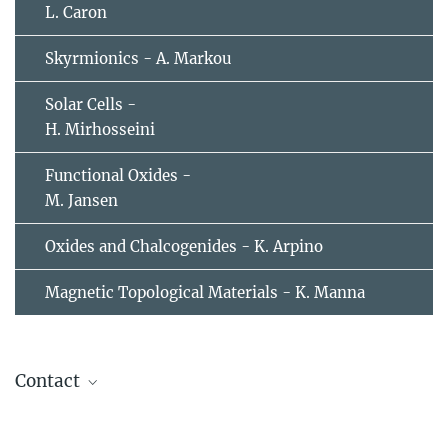
L. Caron
Skyrmionics - A. Markou
Solar Cells -
H. Mirhosseini
Functional Oxides -
M. Jansen
Oxides and Chalcogenides - K. Arpino
Magnetic Topological Materials - K. Manna
Contact