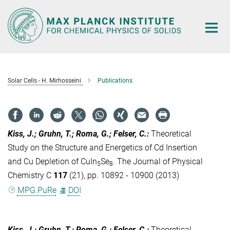
Main-
Content
Solar Cells - H. Mirhosseini
Publications
Kiss, J.; Gruhn, T.; Roma, G.; Felser, C.
:
Theoretical
Study on the Structure and Energetics of Cd Insertion
and Cu Depletion of CuIn
Se
. The Journal of Physical
5
8
Chemistry C
117
(21), pp. 10892 - 10900 (2013)
MPG.PuRe
DOI
Kiss, J.; Gruhn, T.; Roma, G.; Felser, C.
:
Theoretical