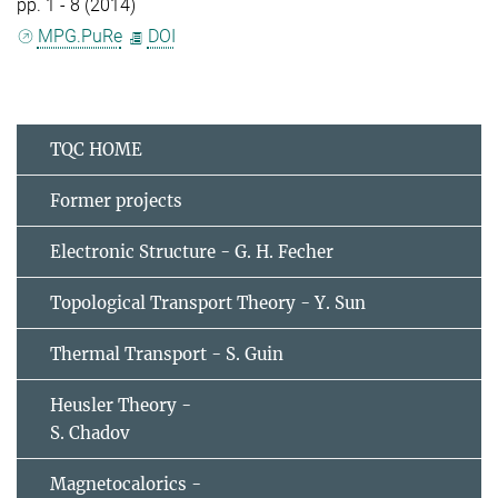
pp. 1 - 8 (2014)
MPG.PuRe
DOI
TQC HOME
Former projects
Electronic Structure - G. H. Fecher
Topological Transport Theory - Y. Sun
Thermal Transport - S. Guin
Heusler Theory -
S. Chadov
Magnetocalorics -