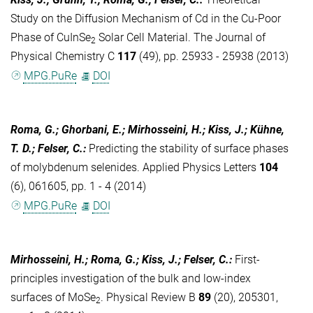
Study on the Diffusion Mechanism of Cd in the Cu-Poor
Phase of CuInSe
Solar Cell Material. The Journal of
2
Physical Chemistry C
117
(49), pp. 25933 - 25938 (2013)
MPG.PuRe
DOI
Roma, G.; Ghorbani, E.; Mirhosseini, H.; Kiss, J.; Kühne,
T. D.; Felser, C.
:
Predicting the stability of surface phases
of molybdenum selenides. Applied Physics Letters
104
(6), 061605, pp. 1 - 4 (2014)
MPG.PuRe
DOI
Mirhosseini, H.; Roma, G.; Kiss, J.; Felser, C.
:
First-
principles investigation of the bulk and low-index
surfaces of MoSe
. Physical Review B
89
(20), 205301,
2