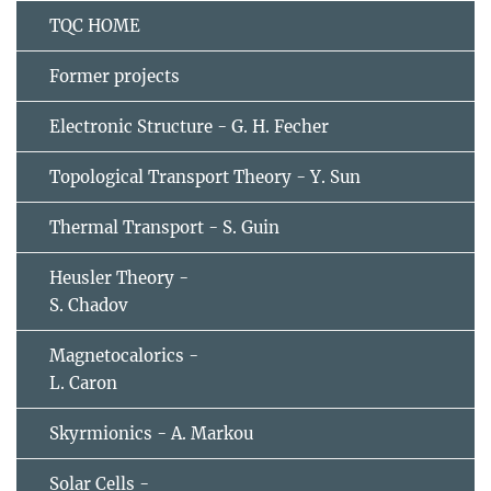
TQC HOME
Former projects
Electronic Structure - G. H. Fecher
Topological Transport Theory - Y. Sun
Thermal Transport - S. Guin
Heusler Theory -
S. Chadov
Magnetocalorics -
L. Caron
Skyrmionics - A. Markou
Solar Cells -