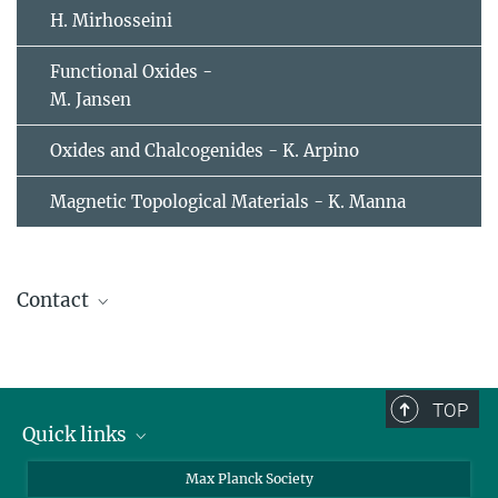
H. Mirhosseini
Functional Oxides -
M. Jansen
Oxides and Chalcogenides - K. Arpino
Magnetic Topological Materials - K. Manna
Contact
TOP
Quick links
contact persons
Max Planck Society