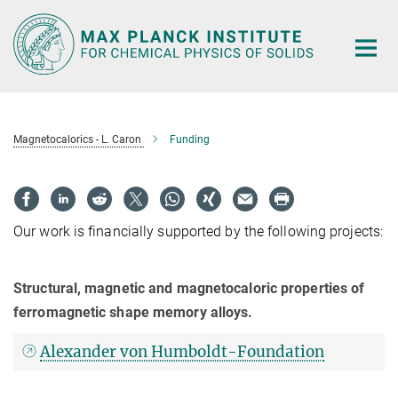
Main-
Content
Magnetocalorics - L. Caron
Funding
Our work is financially supported by the following projects:
Structural, magnetic and magnetocaloric properties of
ferromagnetic shape memory alloys.
Alexander von Humboldt-Foundation