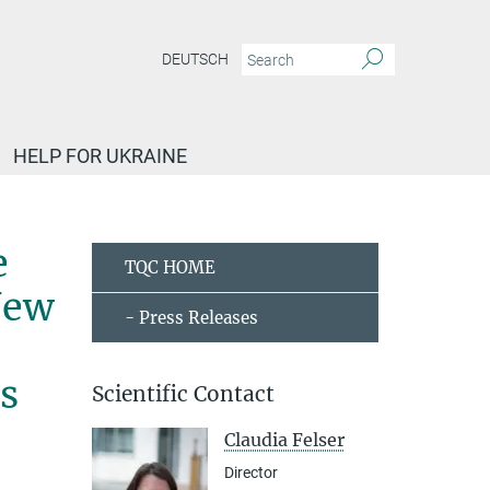
DEUTSCH
HELP FOR UKRAINE
ed the prestigious 2019 James C. McGroddy Prize for New Materials from the Americ
e
TQC HOME
New
- Press Releases
s
Scientific Contact
Claudia Felser
Director