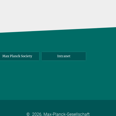
Max Planck Society
Intranet
©
2026, Max-Planck-Gesellschaft