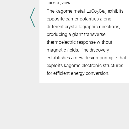
JULY 31, 2026
ts in
The kagome metal LuCo
Ge
exhibits
6
6
have
opposite carrier polarities along
l geometry
different crystallographic directions,
bes can be
producing a giant transverse
based on
thermoelectric response without
s, rather
magnetic fields. The discovery
establishes a new design principle that
exploits kagome electronic structures
for efficient energy conversion.