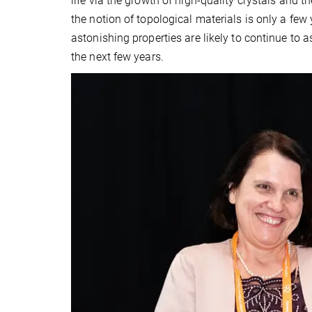
life via the growth of high-quality crystals and 
the notion of topological materials is only a few
astonishing properties are likely to continue to a
the next few years.