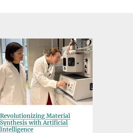
Revolutionizing Material
Rice Uni
Synthesis with Artificial
Planck S
Intelligence
Partner