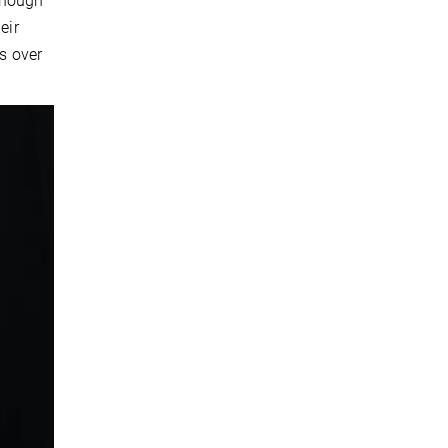
lthough
eir
es over