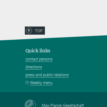
TOP
Quick links
contact persons
directions
press and public relations
Weekly menu
Max-Planck-Gesellschaft