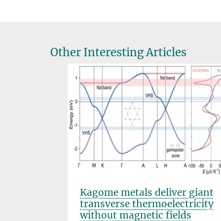
Other Interesting Articles
s that
Kagome metals deliver giant
transverse thermoelectricity
without magnetic fields