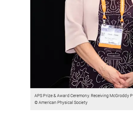
APS Prize & Award Ceremony. Receiving McGroddy Pri
© American Physical Society