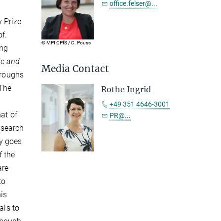
office.felser@...
 Prize
of.
© MPI CPfS / C. Pouss
ong
ic and
Media Contact
hroughs
 The
Rothe Ingrid
+49 351 4646-3001
at of
PR@...
esearch
gy goes
f the
are
to
his
als to