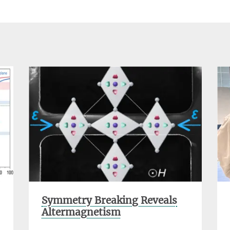
Symmetry Breaking Reveals
Altermagnetism