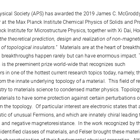
Physical Society (APS) has awarded the 2019 James C. McGroddy
or at the Max Planck Institute Chemical Physics of Solids and Pr
k Institute for Microstructure Physics, together with Xi Dai, H
the theoretical prediction, design and realization of non-magnet
f topological insulators.”
Materials are at the heart of breakt
h breakthroughs happen rarely but can have enormous impact.
is the preeminent prize world-wide that recognizes such
 in one of the hottest current research topics today, namely, th
rom the innate underlying topology of a material. This field of r
istry to materials science to condensed matter physics. Topolo
erials to have some protection against certain perturbations o
 the topology. Of particular interest are electronic states that 
tic of unusual Fermions, and which are innately chiral leading 
es and negative magnetoresistance. In the work recognized by t
 identified classes of materials, and Felser brought these materi