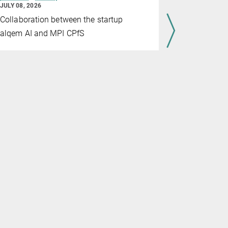
Material
JULY 08, 2026
JULY 07, 202
Collaboration between the startup
Through th
alqem AI and MPI CPfS
and Max Pl
advance gl
materials 