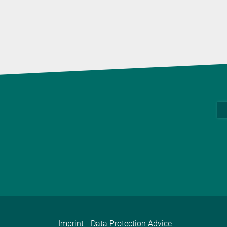
Imprint
Data Protection Advice