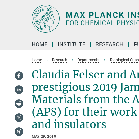
Main-
Content
HOME
INSTITUTE
RESEARCH
P
Home
Research
Departments
Topological Qua
Claudia Felser and 
prestigious 2019 Ja
Materials from the 
(APS) for their work
and insulators
MAY 29, 2019