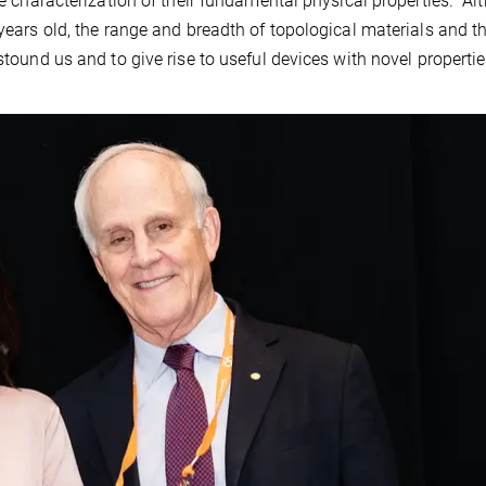
the characterization of their fundamental physical properties. A
 years old, the range and breadth of topological materials and th
stound us and to give rise to useful devices with novel properti