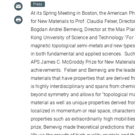
Press
At its Spring Meeting in Boston, the American 
for New Materials to Prof. Claudia Felser, Direct
Bogdan Andrei Bernevig, Director at the Max Planc
Kong University of Science and Technology “
For 
magnetic topological semi-metals and new types o
in both fundamental and applied sciences. Suc
APS James C. McGroddy Prize for New Materials 
achievements. Felser and Bernevig are the leaders
materials that have properties that are derived f
is highly interdisciplinary and spans from chem
beyond symmetry and allows for “topological mat
material as well as unique properties derived from
localized in momentum or real space, characteris
properties such as extraordinarily high mobiliti
prize, Bernevig made theoretical predictions that