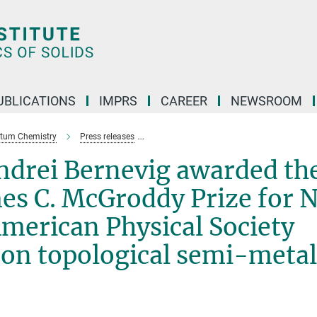
UBLICATIONS
IMPRS
CAREER
NEWSROOM
ntum Chemistry
Press releases
Claudia Felser and Andrei Bernevig award
Andrei Bernevig awarded th
mes C. McGroddy Prize for 
American Physical Society
 on topological semi-metal