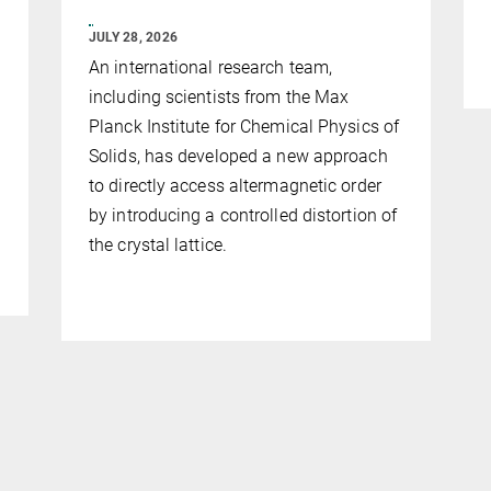
JULY 28, 2026
An international research team,
including scientists from the Max
Planck Institute for Chemical Physics of
Solids, has developed a new approach
to directly access altermagnetic order
by introducing a controlled distortion of
the crystal lattice.