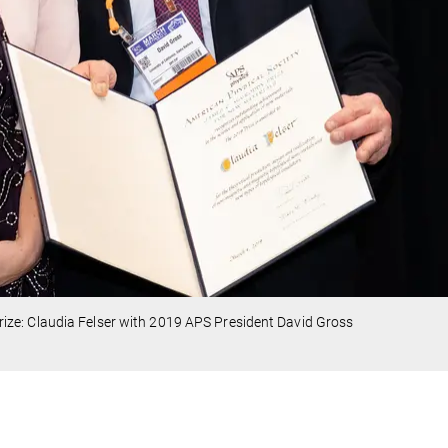
ze: Claudia Felser with 2019 APS President David Gross