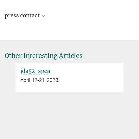
Renate Hempel-Weber
press contact
Research Technician
+49 351 4646-3276
Ingrid Rothe
Renate.Hempel-Weber@...
assistant to the director
+49 351 4646-3001
office.felser@...
Other Interesting Articles
© MPI CPfS / S.
jda52-spca
Döring
April 17-21, 2023