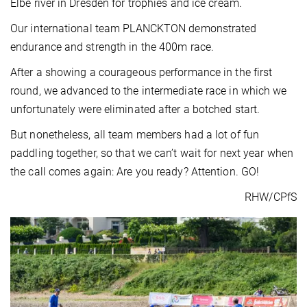
Elbe river in Dresden for trophies and ice cream.
Our international team PLANCKTON demonstrated
endurance and strength in the 400m race.
After a showing a courageous performance in the first
round, we advanced to the intermediate race in which we
unfortunately were eliminated after a botched start.
But nonetheless, all team members had a lot of fun
paddling together, so that we can’t wait for next year when
the call comes again: Are you ready? Attention. GO!
RHW/CPfS