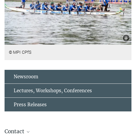
© MPI CPfS
Newsroom
Lectures, Workshops, Conferences
Press Releases
Contact