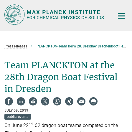
Main-
Content
Press releases
PLANCKTON-Team beim 28. Dresdner Drachenboot Festival
Team PLANCKTON at the
28th Dragon Boat Festival
in Dresden
JULY 09, 2019
public_events
nd
On June 22
, 62 dragon boat teams competed on the