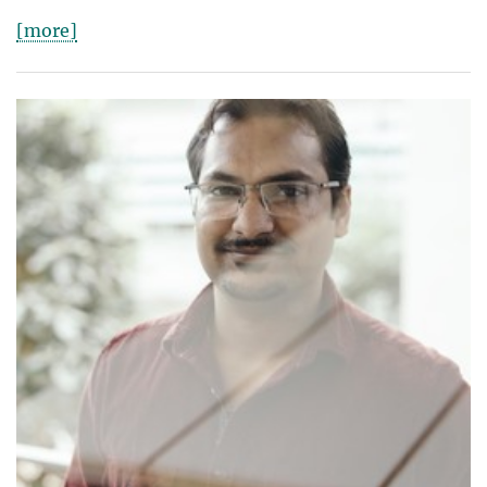
[more]