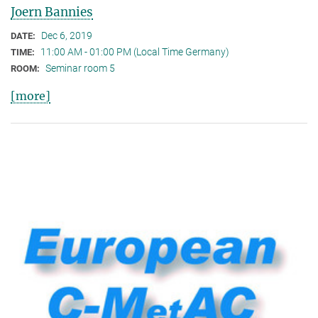
Joern Bannies
Dec 6, 2019
DATE:
11:00 AM - 01:00 PM (Local Time Germany)
TIME:
Seminar room 5
ROOM:
[more]