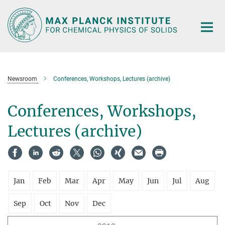
Main-
Content
Newsroom
Conferences, Workshops, Lectures (archive)
Conferences, Workshops,
Lectures (archive)
Jan
Feb
Mar
Apr
May
Jun
Jul
Aug
Sep
Oct
Nov
Dec