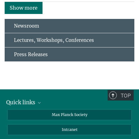
Show more
Newsroom
Lectures, Workshops, Conferences
Press Releases
TOP
Quick links
contact persons
Max Planck Society
directions
Intranet
press and public relations