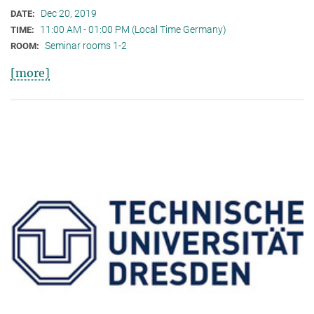
Dec 20, 2019
DATE:
11:00 AM - 01:00 PM (Local Time Germany)
TIME:
Seminar rooms 1-2
ROOM:
[more]