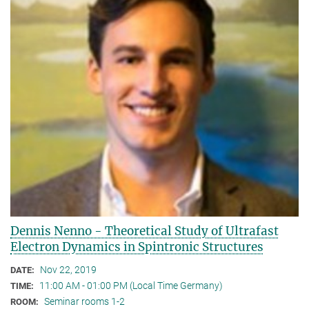
Dennis Nenno - Theoretical Study of Ultrafast
Electron Dynamics in Spintronic Structures
Nov 22, 2019
DATE:
11:00 AM - 01:00 PM (Local Time Germany)
TIME:
Seminar rooms 1-2
ROOM: