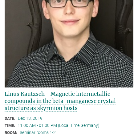
Linus Kautzsch - Magnetic intermetallic
compounds in the beta-manganese crystal
structure as skyrmion hosts
Dec 13, 2019
DATE:
11:00 AM - 01:00 PM (Local Time Germany)
TIME:
Seminar rooms 1-2
ROOM: