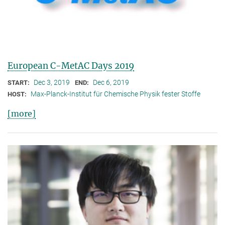
European C-MetAC Days 2019
Dec 3, 2019
Dec 6, 2019
START:
END:
Max-Planck-Institut für Chemische Physik fester Stoffe
HOST:
[more]