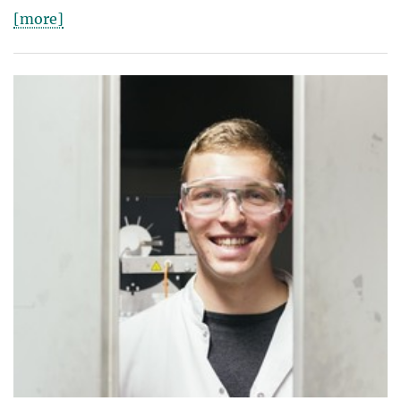
[more]