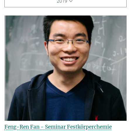
2019
Feng-Ren Fan - Seminar Festkörperchemie