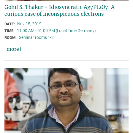
Gohil S. Thakur - Idiosyncratic Ag7Pt2O7: A
curious case of inconspicuous electrons
Nov 15, 2019
DATE:
11:00 AM - 01:00 PM (Local Time Germany)
TIME:
Seminar rooms 1-2
ROOM:
[more]