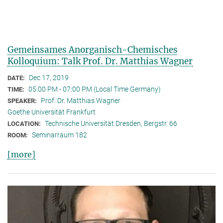
Gemeinsames Anorganisch-Chemisches
Kolloquium: Talk Prof. Dr. Matthias Wagner
Dec 17, 2019
DATE:
05:00 PM - 07:00 PM (Local Time Germany)
TIME:
Prof. Dr. Matthias Wagner
SPEAKER:
Goethe Universität Frankfurt
Technische Universität Dresden, Bergstr. 66
LOCATION:
Seminarraum 182
ROOM:
[more]