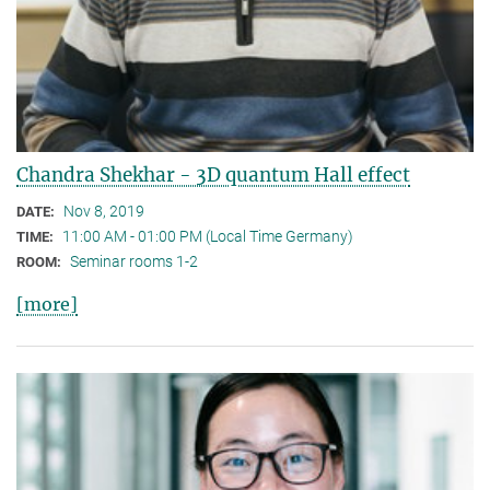
Chandra Shekhar - 3D quantum Hall effect
Nov 8, 2019
DATE:
11:00 AM - 01:00 PM (Local Time Germany)
TIME:
Seminar rooms 1-2
ROOM:
[more]