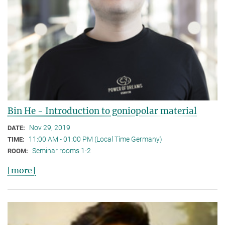
Bin He - Introduction to goniopolar material
Nov 29, 2019
DATE:
11:00 AM - 01:00 PM (Local Time Germany)
TIME:
Seminar rooms 1-2
ROOM:
[more]