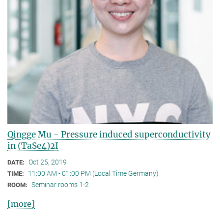
Qingge Mu - Pressure induced superconductivity
in (TaSe4)2I
Oct 25, 2019
DATE:
11:00 AM - 01:00 PM (Local Time Germany)
TIME:
Seminar rooms 1-2
ROOM:
[more]