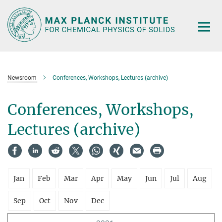
Main-
Content
Newsroom
Conferences, Workshops, Lectures (archive)
Conferences, Workshops,
Lectures (archive)
Jan
Feb
Mar
Apr
May
Jun
Jul
Aug
Sep
Oct
Nov
Dec