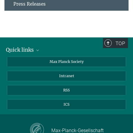
Press Releases
TOP
Quick links
contact persons
Max Planck Society
directions
Intranet
press and public relations
Weekly menu
RSS
ICS
Max-Planck-Gesellschaft