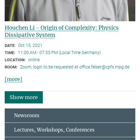
Houchen Li - Origin of Complexity: Physics
Dissipative System
Oct 15, 2021
DATE:
11:00 AM - 07:33 PM (Local Time Germany)
TIME:
online
LOCATION:
Zoom, login to be requested at office.felser@cpfs.mpg.de
ROOM:
[more]
Show more
Newsroom
Lectures, Workshops, Conferences