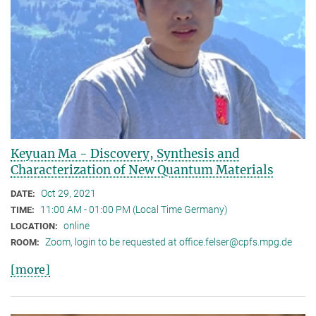
Keyuan Ma - Discovery, Synthesis and
Characterization of New Quantum Materials
Oct 29, 2021
DATE:
11:00 AM - 01:00 PM (Local Time Germany)
TIME:
online
LOCATION:
Zoom, login to be requested at office.felser@cpfs.mpg.de
ROOM:
[more]