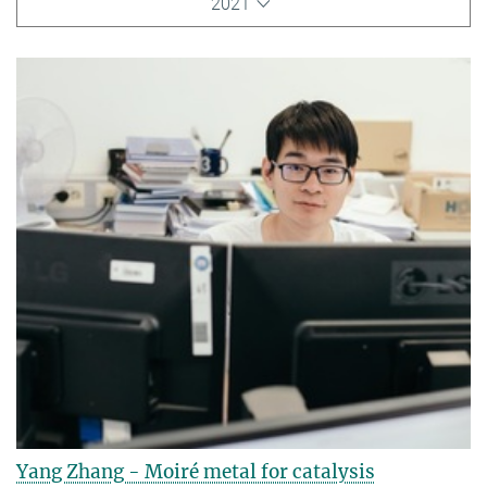
2021
Yang Zhang - Moiré metal for catalysis