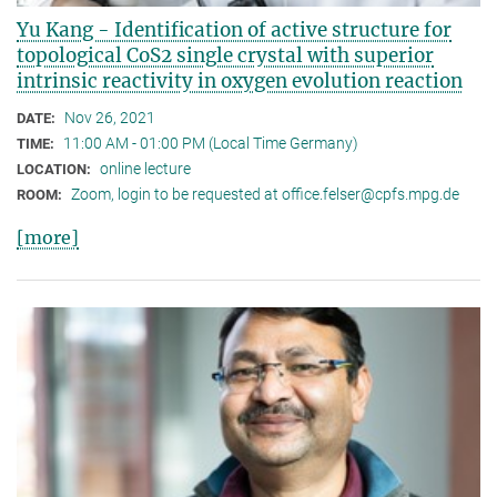
Yu Kang - Identification of active structure for
topological CoS2 single crystal with superior
intrinsic reactivity in oxygen evolution reaction
Nov 26, 2021
DATE:
11:00 AM - 01:00 PM (Local Time Germany)
TIME:
online lecture
LOCATION:
Zoom, login to be requested at office.felser@cpfs.mpg.de
ROOM:
[more]