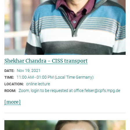
Shekhar Chandra - CISS transport
Nov 19, 2021
DATE:
11:00 AM - 01:00 PM (Local Time Germany)
TIME:
online lecture
LOCATION:
Zoom, login to be requested at office.felser@cpfs.mpg.de
ROOM:
[more]