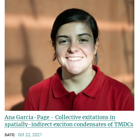
Ana Garcia-Page - Collective exitations in
spatially-indirect exciton condensates of TMDCs
Oct 22, 2021
DATE: