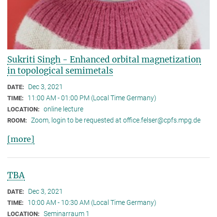
Sukriti Singh - Enhanced orbital magnetization
in topological semimetals
Dec 3, 2021
DATE:
11:00 AM - 01:00 PM (Local Time Germany)
TIME:
online lecture
LOCATION:
Zoom, login to be requested at office.felser@cpfs.mpg.de
ROOM:
[more]
TBA
Dec 3, 2021
DATE:
10:00 AM - 10:30 AM (Local Time Germany)
TIME:
Seminarraum 1
LOCATION: