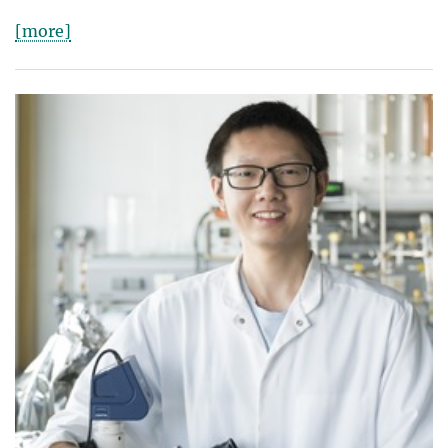
[more]