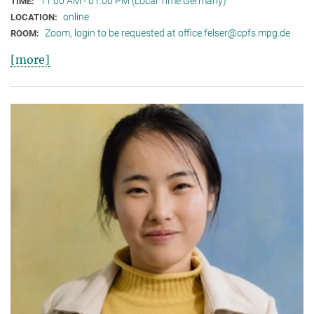
11:00 AM - 01:00 PM (Local Time Germany)
TIME:
online
LOCATION:
Zoom, login to be requested at office.felser@cpfs.mpg.de
ROOM:
[more]