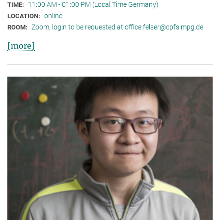
11:00 AM - 01:00 PM (Local Time Germany)
TIME:
online
LOCATION:
Zoom, login to be requested at office.felser@cpfs.mpg.de
ROOM:
[more]