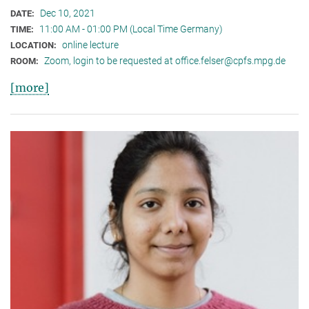
Dec 10, 2021
DATE:
11:00 AM - 01:00 PM (Local Time Germany)
TIME:
online lecture
LOCATION:
Zoom, login to be requested at office.felser@cpfs.mpg.de
ROOM:
[more]