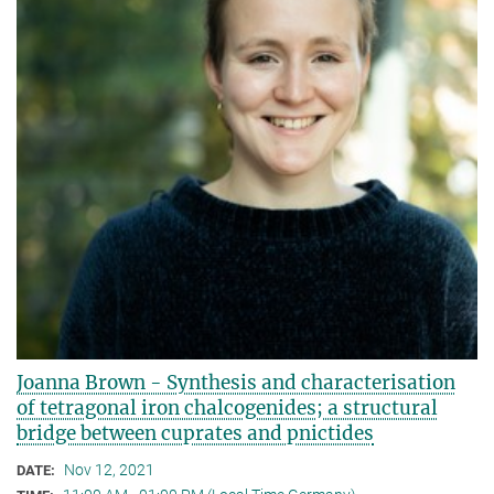
Joanna Brown - Synthesis and characterisation
of tetragonal iron chalcogenides; a structural
bridge between cuprates and pnictides
Nov 12, 2021
DATE: