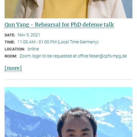
Qun Yang - Rehearsal for PhD defense talk
Nov 5, 2021
DATE:
11:00 AM - 01:00 PM (Local Time Germany)
TIME:
online
LOCATION:
Zoom, login to be requested at office.felser@cpfs.mpg.de
ROOM:
[more]