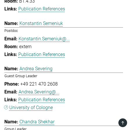
B1.4.33
Publication References
Konstantin Semeniuk
Postdoc
Konstantin.Semeniuk@...
extern
Publication References
Andrea Severing
Guest Group Leader
+49 221 470 2608
Andrea.Severing@...
Publication References
University of Cologne
Chandra Shekhar
TOP
Group Leader