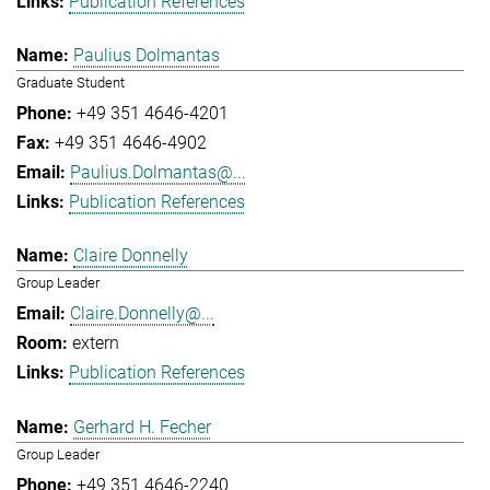
Publication References
Paulius Dolmantas
Graduate Student
+49 351 4646-4201
+49 351 4646-4902
Paulius.Dolmantas@...
Publication References
Claire Donnelly
Group Leader
Claire.Donnelly@...
extern
Publication References
Gerhard H. Fecher
Group Leader
+49 351 4646-2240