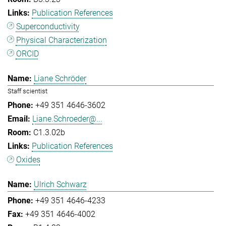
Publication References
Superconductivity
Physical Characterization
ORCID
Liane Schröder
Staff scientist
+49 351 4646-3602
Liane.Schroeder@...
C1.3.02b
Publication References
Oxides
Ulrich Schwarz
+49 351 4646-4233
+49 351 4646-4002