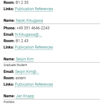
B1.2.35
Publication References
Naoki Kikugawa
+49 351 4646-2243
N.Kikugawa@...
B1.2.43
Publication References
Seojin Kim
Graduate Student
Seojin.Kim@...
extern
Publication References
Jan Knapp
Postdoc