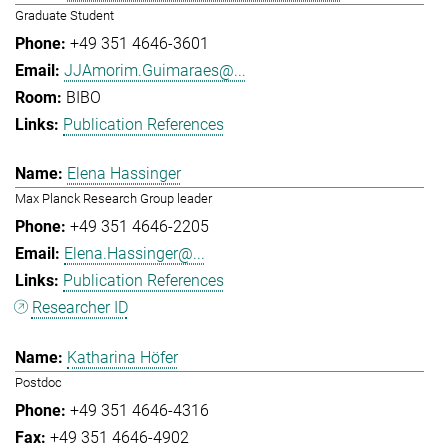
Graduate Student
+49 351 4646-3601
JJAmorim.Guimaraes@...
BIBO
Publication References
Elena Hassinger
Max Planck Research Group leader
+49 351 4646-2205
Elena.Hassinger@...
Publication References
Researcher ID
Katharina Höfer
Postdoc
+49 351 4646-4316
+49 351 4646-4902