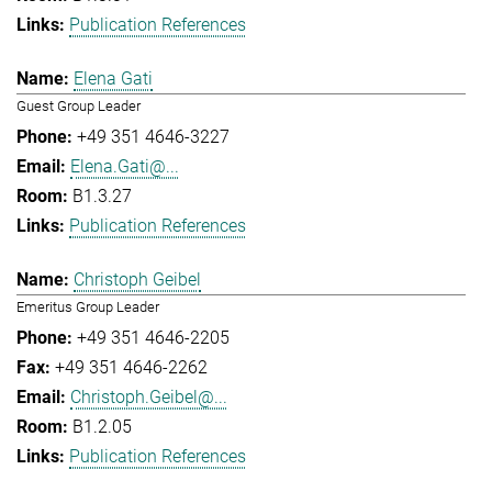
Publication References
Elena Gati
Guest Group Leader
+49 351 4646-3227
Elena.Gati@...
B1.3.27
Publication References
Christoph Geibel
Emeritus Group Leader
+49 351 4646-2205
+49 351 4646-2262
Christoph.Geibel@...
B1.2.05
Publication References