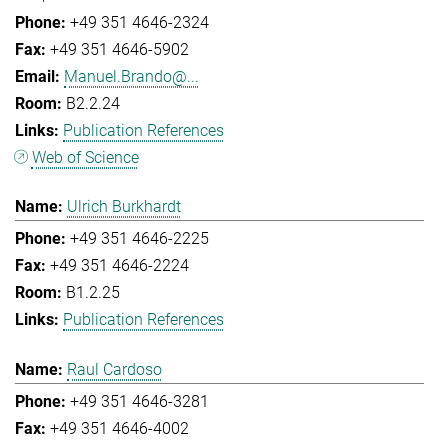
+49 351 4646-2324
+49 351 4646-5902
Manuel.Brando@...
B2.2.24
Publication References
Web of Science
Ulrich Burkhardt
+49 351 4646-2225
+49 351 4646-2224
B1.2.25
Publication References
Raul Cardoso
+49 351 4646-3281
+49 351 4646-4002