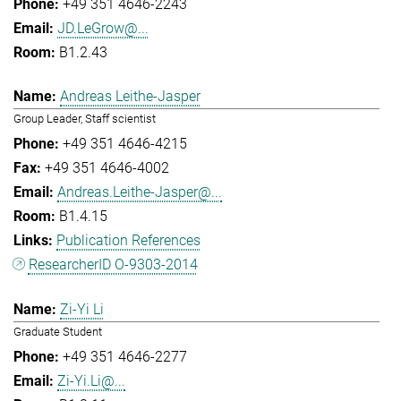
+49 351 4646-2243
JD.LeGrow@...
B1.2.43
Andreas Leithe-Jasper
Group Leader, Staff scientist
+49 351 4646-4215
+49 351 4646-4002
Andreas.Leithe-Jasper@...
B1.4.15
Publication References
ResearcherID O-9303-2014
Zi-Yi Li
Graduate Student
+49 351 4646-2277
Zi-Yi.Li@...