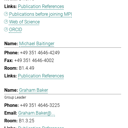
Publication References
Publications before joining MPI
Web of Science
ORCID
Michael Baitinger
+49 351 4646-4249
+49 351 4646-4002
B1.4.49
Publication References
Graham Baker
Group Leader
+49 351 4646-3225
Graham.Baker@...
B1.3.25