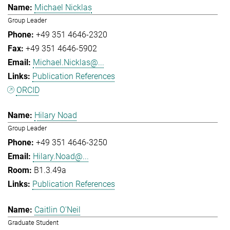
Michael Nicklas
Group Leader
+49 351 4646-2320
+49 351 4646-5902
Michael.Nicklas@...
Publication References
ORCID
Hilary Noad
Group Leader
+49 351 4646-3250
Hilary.Noad@...
B1.3.49a
Publication References
Caitlin O'Neil
Graduate Student