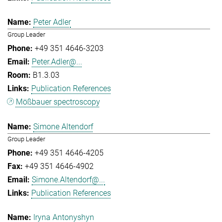
Peter Adler
Group Leader
+49 351 4646-3203
Peter.Adler@...
B1.3.03
Publication References
Mößbauer spectroscopy
Simone Altendorf
Group Leader
+49 351 4646-4205
+49 351 4646-4902
Simone.Altendorf@...
Publication References
Iryna Antonyshyn