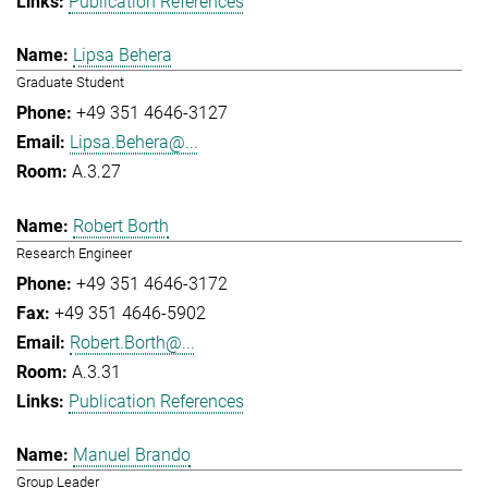
Publication References
Lipsa Behera
Graduate Student
+49 351 4646-3127
Lipsa.Behera@...
A.3.27
Robert Borth
Research Engineer
+49 351 4646-3172
+49 351 4646-5902
Robert.Borth@...
A.3.31
Publication References
Manuel Brando
Group Leader