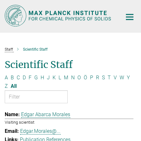
Main-
Content
Staff
Scientific Staff
Scientific Staff
A
B
C
D
F
G
H
J
K
L
M
N
O
Ö
P
R
S
T
V
W
Y
Z
All
Edgar Abarca Morales
Visiting scientist
Edgar.Morales@...
Publication References