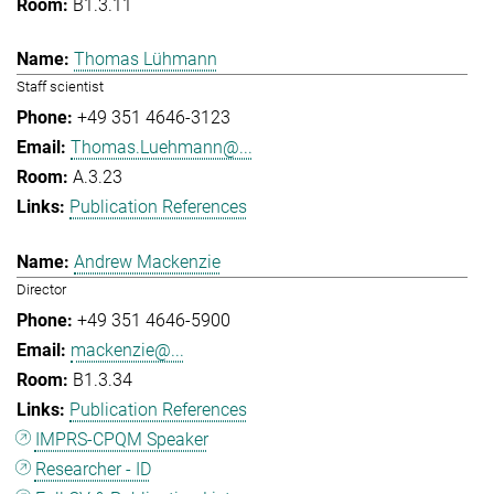
B1.3.11
Thomas Lühmann
Staff scientist
+49 351 4646-3123
Thomas.Luehmann@...
A.3.23
Publication References
Andrew Mackenzie
Director
+49 351 4646-5900
mackenzie@...
B1.3.34
Publication References
IMPRS-CPQM Speaker
Researcher - ID