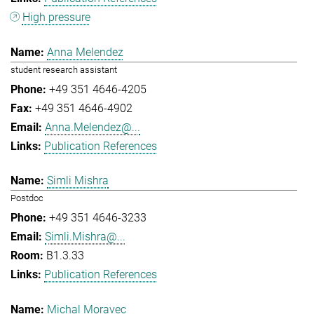
High pressure
Anna Melendez
student research assistant
+49 351 4646-4205
+49 351 4646-4902
Anna.Melendez@...
Publication References
Simli Mishra
Postdoc
+49 351 4646-3233
Simli.Mishra@...
B1.3.33
Publication References
Michal Moravec