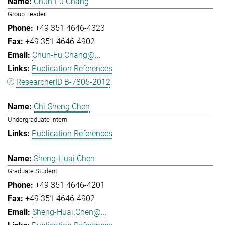
Chun-Fu Chang
Group Leader
+49 351 4646-4323
+49 351 4646-4902
Chun-Fu.Chang@...
Publication References
ResearcherID B-7805-2012
Chi-Sheng Chen
Undergraduate intern
Publication References
Sheng-Huai Chen
Graduate Student
+49 351 4646-4201
+49 351 4646-4902
Sheng-Huai.Chen@...