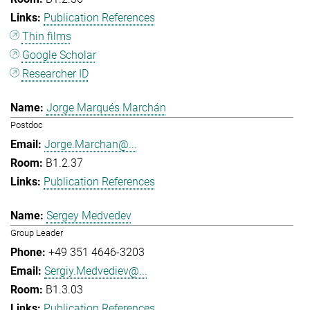
Publication References
Thin films
Google Scholar
Researcher ID
Jorge Marqués Marchán
Postdoc
Jorge.Marchan@...
B1.2.37
Publication References
Sergey Medvedev
Group Leader
+49 351 4646-3203
Sergiy.Medvediev@...
B1.3.03
Publication References