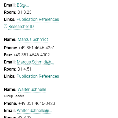
BS@...
B1.3.23
Publication References
Researcher ID
Marcus Schmidt
+49 351 4646-4251
+49 351 4646-4002
Marcus.Schmidt@...
B1.4.51
Publication References
Walter Schnelle
Group Leader
+49 351 4646-3423
Walter.Schnelle@...
B3.3.23