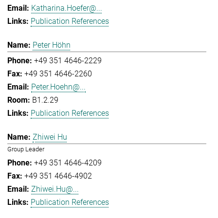
Katharina.Hoefer@...
Publication References
Peter Höhn
+49 351 4646-2229
+49 351 4646-2260
Peter.Hoehn@...
B1.2.29
Publication References
Zhiwei Hu
Group Leader
+49 351 4646-4209
+49 351 4646-4902
Zhiwei.Hu@...
Publication References