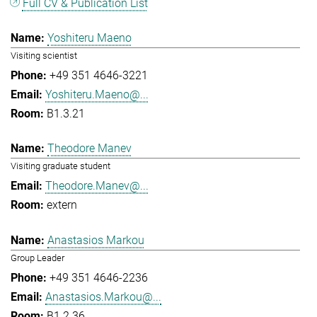
Full CV & Publication List
Yoshiteru Maeno
Visiting scientist
+49 351 4646-3221
Yoshiteru.Maeno@...
B1.3.21
Theodore Manev
Visiting graduate student
Theodore.Manev@...
extern
Anastasios Markou
Group Leader
+49 351 4646-2236
Anastasios.Markou@...
B1.2.36