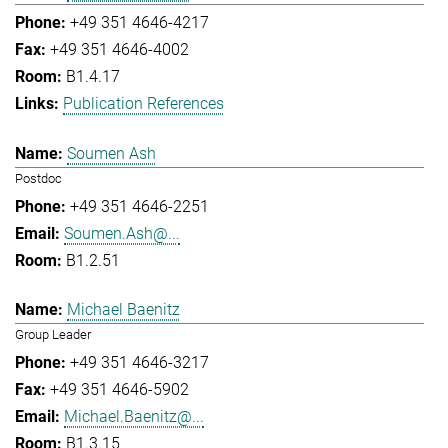
+49 351 4646-4217
+49 351 4646-4002
B1.4.17
Publication References
Soumen Ash
Postdoc
+49 351 4646-2251
Soumen.Ash@...
B1.2.51
Michael Baenitz
Group Leader
+49 351 4646-3217
+49 351 4646-5902
Michael.Baenitz@...
B1.3.15