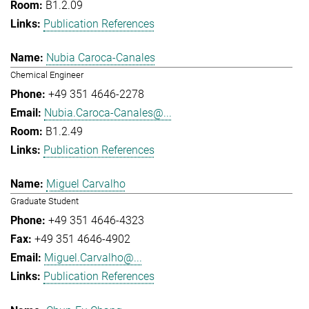
B1.2.09
Publication References
Nubia Caroca-Canales
Chemical Engineer
+49 351 4646-2278
Nubia.Caroca-Canales@...
B1.2.49
Publication References
Miguel Carvalho
Graduate Student
+49 351 4646-4323
+49 351 4646-4902
Miguel.Carvalho@...
Publication References