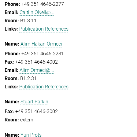
+49 351 4646-2277
Caitlin.ONeil@...
B1.3.11
Publication References
Alim Hakan Örmeci
+49 351 4646-2231
+49 351 4646-4002
Alim.Ormeci@...
B1.2.31
Publication References
Stuart Parkin
+49 351 4646-3002
extern
Yuri Prots