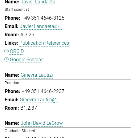
Javier Landaeta
Staff scientist
+49 351 4646-3125
Javier.Landaeta@...
A.3.25
Publication References
ORCID
Google Scholar
Ginevra Lautizi
Postdoc
+49 351 4646-2237
Ginevra.Lautizi@...
B1.2.37
John David LeGrow
Graduate Student