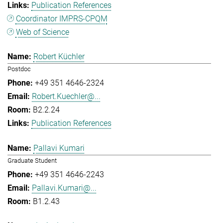
Publication References
Coordinator IMPRS-CPQM
Web of Science
Robert Küchler
Postdoc
+49 351 4646-2324
Robert.Kuechler@...
B2.2.24
Publication References
Pallavi Kumari
Graduate Student
+49 351 4646-2243
Pallavi.Kumari@...
B1.2.43