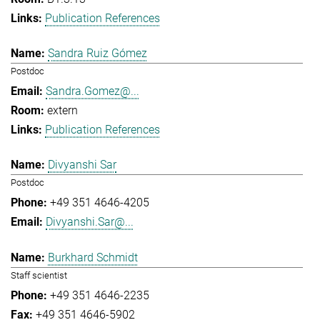
Publication References
Sandra Ruiz Gómez
Postdoc
Sandra.Gomez@...
extern
Publication References
Divyanshi Sar
Postdoc
+49 351 4646-4205
Divyanshi.Sar@...
Burkhard Schmidt
Staff scientist
+49 351 4646-2235
+49 351 4646-5902