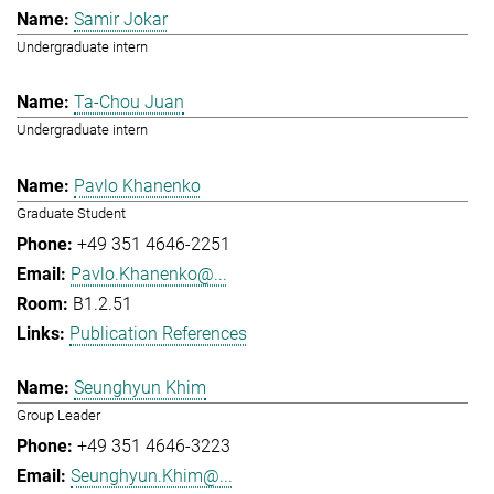
Samir Jokar
Undergraduate intern
Ta-Chou Juan
Undergraduate intern
Pavlo Khanenko
Graduate Student
+49 351 4646-2251
Pavlo.Khanenko@...
B1.2.51
Publication References
Seunghyun Khim
Group Leader
+49 351 4646-3223
Seunghyun.Khim@...