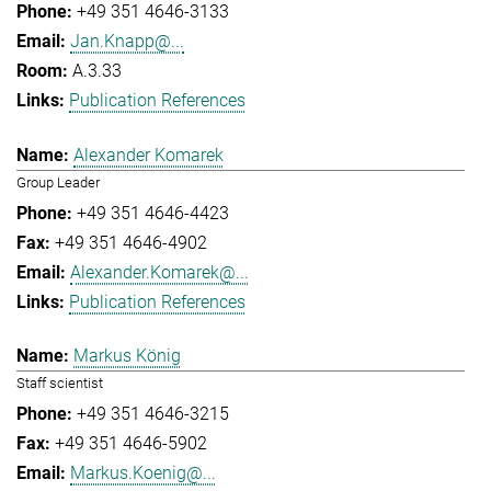
+49 351 4646-3133
Jan.Knapp@...
A.3.33
Publication References
Alexander Komarek
Group Leader
+49 351 4646-4423
+49 351 4646-4902
Alexander.Komarek@...
Publication References
Markus König
Staff scientist
+49 351 4646-3215
+49 351 4646-5902
Markus.Koenig@...