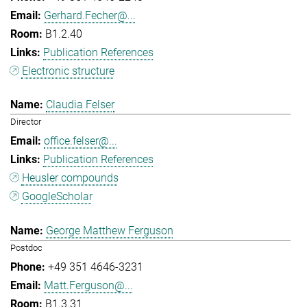
Gerhard.Fecher@...
B1.2.40
Publication References
Electronic structure
Claudia Felser
Director
office.felser@...
Publication References
Heusler compounds
GoogleScholar
George Matthew Ferguson
Postdoc
+49 351 4646-3231
Matt.Ferguson@...
B1.3.31