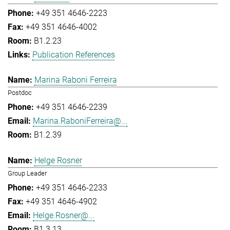
+49 351 4646-2223
+49 351 4646-4002
B1.2.23
Publication References
Marina Raboni Ferreira
Postdoc
+49 351 4646-2239
Marina.RaboniFerreira@...
B1.2.39
Helge Rosner
Group Leader
+49 351 4646-2233
+49 351 4646-4902
Helge.Rosner@...
B1.3.13