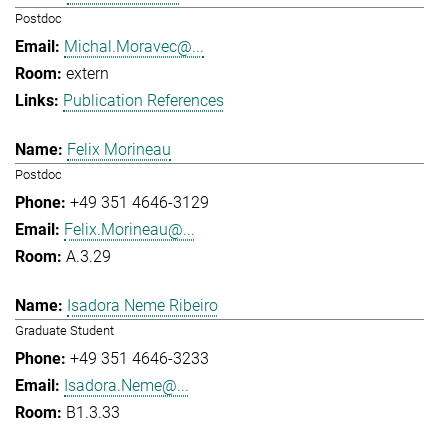
Postdoc
Michal.Moravec@...
extern
Publication References
Felix Morineau
Postdoc
+49 351 4646-3129
Felix.Morineau@...
A.3.29
Isadora Neme Ribeiro
Graduate Student
+49 351 4646-3233
Isadora.Neme@...
B1.3.33