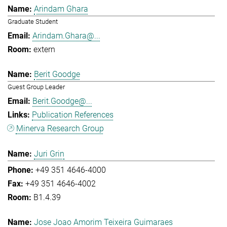
Arindam Ghara
Graduate Student
Arindam.Ghara@...
extern
Berit Goodge
Guest Group Leader
Berit.Goodge@...
Publication References
Minerva Research Group
Juri Grin
+49 351 4646-4000
+49 351 4646-4002
B1.4.39
Jose Joao Amorim Teixeira Guimaraes