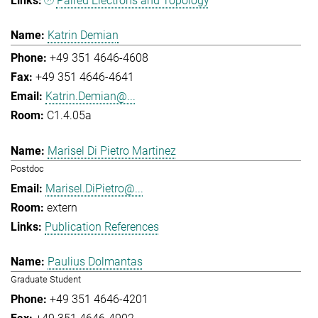
Paired Electrons and Topology
Katrin Demian
+49 351 4646-4608
+49 351 4646-4641
Katrin.Demian@...
C1.4.05a
Marisel Di Pietro Martinez
Postdoc
Marisel.DiPietro@...
extern
Publication References
Paulius Dolmantas
Graduate Student
+49 351 4646-4201