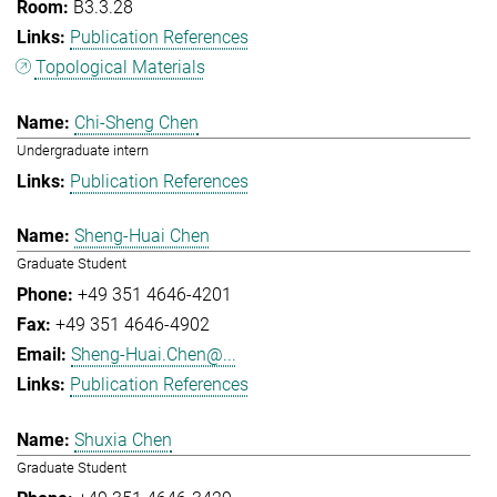
B3.3.28
Publication References
Topological Materials
Chi-Sheng Chen
Undergraduate intern
Publication References
Sheng-Huai Chen
Graduate Student
+49 351 4646-4201
+49 351 4646-4902
Sheng-Huai.Chen@...
Publication References
Shuxia Chen
Graduate Student