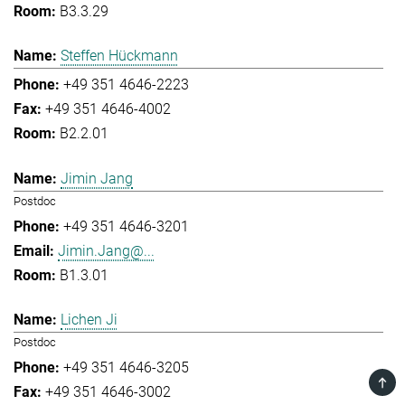
B3.3.29
Steffen Hückmann
+49 351 4646-2223
+49 351 4646-4002
B2.2.01
Jimin Jang
Postdoc
+49 351 4646-3201
Jimin.Jang@...
B1.3.01
Lichen Ji
Postdoc
+49 351 4646-3205
TOP
+49 351 4646-3002