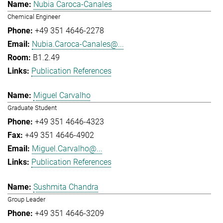
Nubia Caroca-Canales
Chemical Engineer
+49 351 4646-2278
Nubia.Caroca-Canales@...
B1.2.49
Publication References
Miguel Carvalho
Graduate Student
+49 351 4646-4323
+49 351 4646-4902
Miguel.Carvalho@...
Publication References
Sushmita Chandra
Group Leader
+49 351 4646-3209