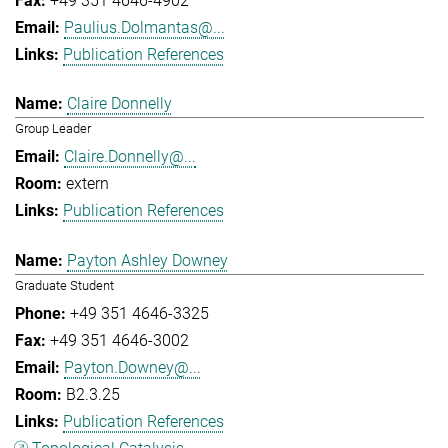
+49 351 4646-4902
Paulius.Dolmantas@...
Publication References
Claire Donnelly
Group Leader
Claire.Donnelly@...
extern
Publication References
Payton Ashley Downey
Graduate Student
+49 351 4646-3325
+49 351 4646-3002
Payton.Downey@...
B2.3.25
Publication References