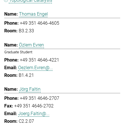
Topological Catalysis
Thomas Engel
+49 351 4646-4605
B3.2.33
Özlem Evren
Graduate Student
+49 351 4646-4221
Oezlem.Evren@...
B1.4.21
Jörg Faltin
+49 351 4646-2707
+49 351 4646-2702
Joerg.Faltin@...
C2.2.07