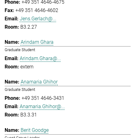
+49 351 4646-4675
+49 351 4646-4602
Jens.Gerlach@...
B3.2.27
Arindam Ghara
Graduate Student
Arindam.Ghara@...
extern
Anamaria Ghihor
Graduate Student
+49 351 4646-3431
Anamaria.Ghihor@...
B3.3.31
Berit Goodge
Guest Group Leader