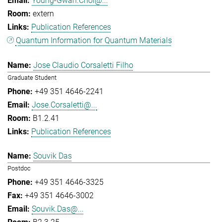
Young-Gwan.Choi@...
extern
Publication References
Quantum Information for Quantum Materials
Jose Claudio Corsaletti Filho
Graduate Student
+49 351 4646-2241
Jose.Corsaletti@...
B1.2.41
Publication References
Souvik Das
Postdoc
+49 351 4646-3325
+49 351 4646-3002
Souvik.Das@...