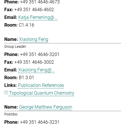
+49 351 4646-4673
+49 351 4646-4602
Katja.Femerling@...
C1.4.16
Xiaolong Feng
Group Leader
+49 351 4646-3201
+49 351 4646-3002
Xiaolong.Feng@...
B1.3.01
Publication References
Topological Quantum Chemistry
George Matthew Ferguson
Postdoc
+49 351 4646-3231