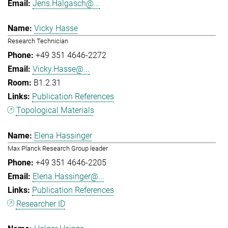
Jens.Halgasch@...
Vicky Hasse
Research Technician
+49 351 4646-2272
Vicky.Hasse@...
B1.2.31
Publication References
Topological Materials
Elena Hassinger
Max Planck Research Group leader
+49 351 4646-2205
Elena.Hassinger@...
Publication References
Researcher ID