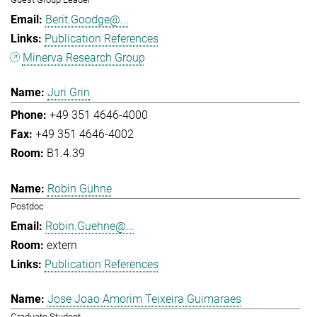
Berit.Goodge@...
Publication References
Minerva Research Group
Juri Grin
+49 351 4646-4000
+49 351 4646-4002
B1.4.39
Robin Gühne
Postdoc
Robin.Guehne@...
extern
Publication References
Jose Joao Amorim Teixeira Guimaraes
Graduate Student