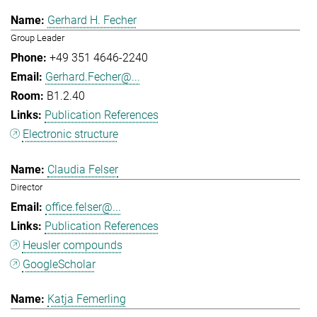
Gerhard H. Fecher
Group Leader
+49 351 4646-2240
Gerhard.Fecher@...
B1.2.40
Publication References
Electronic structure
Claudia Felser
Director
office.felser@...
Publication References
Heusler compounds
GoogleScholar
Katja Femerling