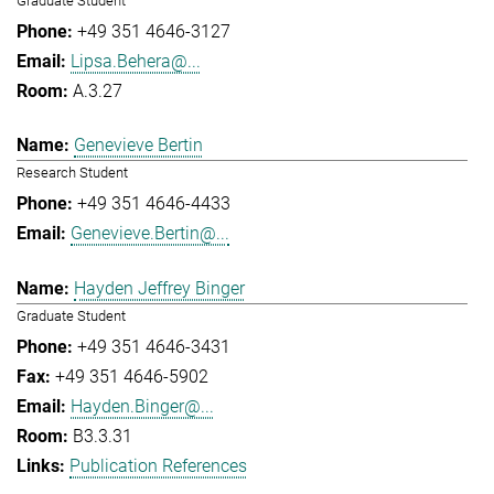
Graduate Student
+49 351 4646-3127
Lipsa.Behera@...
A.3.27
Genevieve Bertin
Research Student
+49 351 4646-4433
Genevieve.Bertin@...
Hayden Jeffrey Binger
Graduate Student
+49 351 4646-3431
+49 351 4646-5902
Hayden.Binger@...
B3.3.31
Publication References