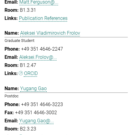
Matt.Ferguson@...
B1.3.31
Publication References
Aleksei Vladimirovich Frolov
Graduate Student
+49 351 4646-2247
Aleksei.Frolov@...
B1.2.47
ORCID
Yugang Gao
Postdoc
+49 351 4646-3223
+49 351 4646-3002
Yugang.Gao@...
B2.3.23