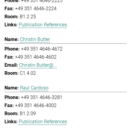
+49 351 4646-2225
+49 351 4646-2224
B1.2.25
Publication References
Christin Butter
+49 351 4646-4672
+49 351 4646-4602
Christin.Butter@...
C1.4.02
Raul Cardoso
+49 351 4646-3281
+49 351 4646-4002
B1.2.09
Publication References