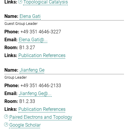
Topological Catalysis
Elena Gati
Guest Group Leader
+49 351 4646-3227
Elena.Gati@...
B1.3.27
Publication References
Jianfeng Ge
Group Leader
+49 351 4646-2133
Jianfeng.Ge@...
B1.2.33
Publication References
Paired Electrons and Topology
Google Scholar