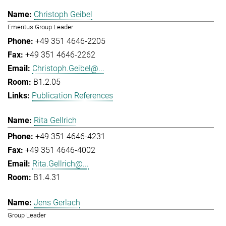
Christoph Geibel
Emeritus Group Leader
+49 351 4646-2205
+49 351 4646-2262
Christoph.Geibel@...
B1.2.05
Publication References
Rita Gellrich
+49 351 4646-4231
+49 351 4646-4002
Rita.Gellrich@...
B1.4.31
Jens Gerlach
Group Leader