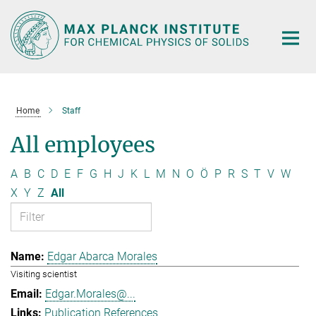
Main-
Content
Home
Staff
All employees
A
B
C
D
E
F
G
H
J
K
L
M
N
O
Ö
P
R
S
T
V
W
X
Y
Z
All
Edgar Abarca Morales
Visiting scientist
Edgar.Morales@...
Publication References