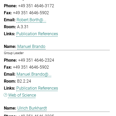
+49 351 4646-3172
+49 351 4646-5902
Robert.Borth@...
A.3.31
Publication References
Manuel Brando
Group Leader
+49 351 4646-2324
+49 351 4646-5902
Manuel.Brando@...
B2.2.24
Publication References
Web of Science
Ulrich Burkhardt