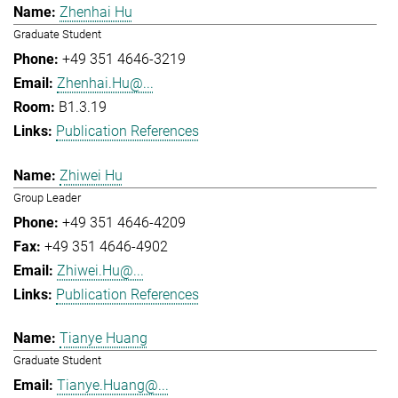
Zhenhai Hu
Graduate Student
+49 351 4646-3219
Zhenhai.Hu@...
B1.3.19
Publication References
Zhiwei Hu
Group Leader
+49 351 4646-4209
+49 351 4646-4902
Zhiwei.Hu@...
Publication References
Tianye Huang
Graduate Student
Tianye.Huang@...