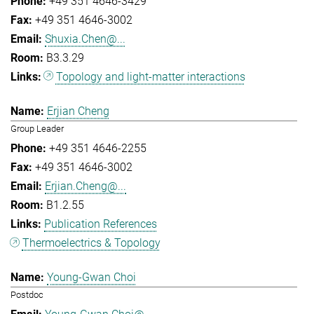
+49 351 4646-3429
+49 351 4646-3002
Shuxia.Chen@...
B3.3.29
Topology and light-matter interactions
Erjian Cheng
Group Leader
+49 351 4646-2255
+49 351 4646-3002
Erjian.Cheng@...
B1.2.55
Publication References
Thermoelectrics & Topology
Young-Gwan Choi
Postdoc