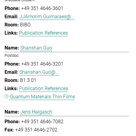
+49 351 4646-3601
JJAmorim.Guimaraes@...
BIBO
Publication References
Shanshan Guo
Postdoc
+49 351 4646-3201
Shanshan.Guo@...
B1.3.01
Publication References
Quantum Materials Thin Films
Jens Halgasch
+49 351 4646-7082
+49 351 4646-2702