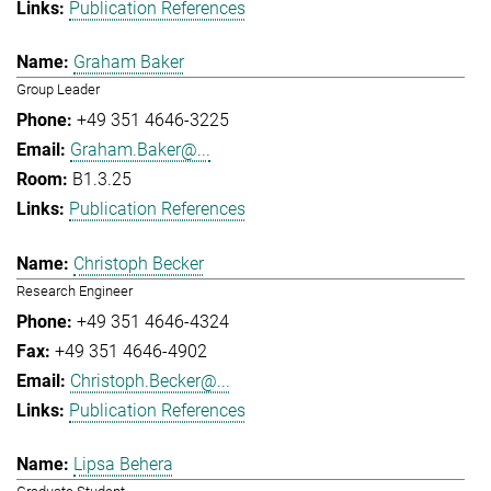
Publication References
Graham Baker
Group Leader
+49 351 4646-3225
Graham.Baker@...
B1.3.25
Publication References
Christoph Becker
Research Engineer
+49 351 4646-4324
+49 351 4646-4902
Christoph.Becker@...
Publication References
Lipsa Behera