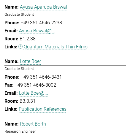
Ayusa Aparupa Biswal
Graduate Student
+49 351 4646-2238
Ayusa.Biswal@...
B1.2.38
Quantum Materials Thin Films
Lotte Boer
Graduate Student
+49 351 4646-3431
+49 351 4646-3002
Lotte.Boer@...
B3.3.31
Publication References
Robert Borth
Research Engineer