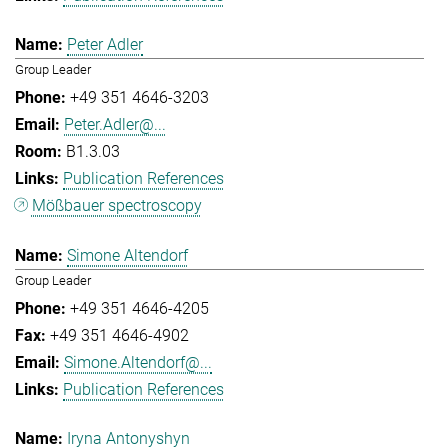
Peter Adler
Group Leader
+49 351 4646-3203
Peter.Adler@...
B1.3.03
Publication References
Mößbauer spectroscopy
Simone Altendorf
Group Leader
+49 351 4646-4205
+49 351 4646-4902
Simone.Altendorf@...
Publication References
Iryna Antonyshyn