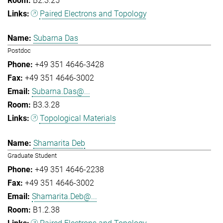
B2.3.25
Paired Electrons and Topology
Subarna Das
Postdoc
+49 351 4646-3428
+49 351 4646-3002
Subarna.Das@...
B3.3.28
Topological Materials
Shamarita Deb
Graduate Student
+49 351 4646-2238
+49 351 4646-3002
Shamarita.Deb@...
B1.2.38