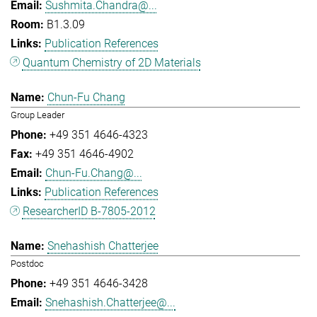
Sushmita.Chandra@...
B1.3.09
Publication References
Quantum Chemistry of 2D Materials
Chun-Fu Chang
Group Leader
+49 351 4646-4323
+49 351 4646-4902
Chun-Fu.Chang@...
Publication References
ResearcherID B-7805-2012
Snehashish Chatterjee
Postdoc
+49 351 4646-3428
Snehashish.Chatterjee@...