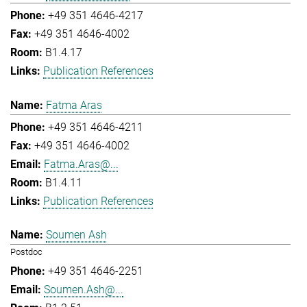
+49 351 4646-4217
+49 351 4646-4002
B1.4.17
Publication References
Fatma Aras
+49 351 4646-4211
+49 351 4646-4002
Fatma.Aras@...
B1.4.11
Publication References
Soumen Ash
Postdoc
+49 351 4646-2251
Soumen.Ash@...