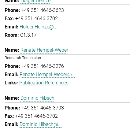
Holger Heinze
+49 351 4646-3623
+49 351 4646-3702
Holger.Heinze@...
C1.3.17
Renate Hempel-Weber
Research Technician
+49 351 4646-3276
Renate.Hempel-Weber@...
Publication References
Dominic Hibsch
+49 351 4646-3703
+49 351 4646-3702
Dominic.Hibsch@...