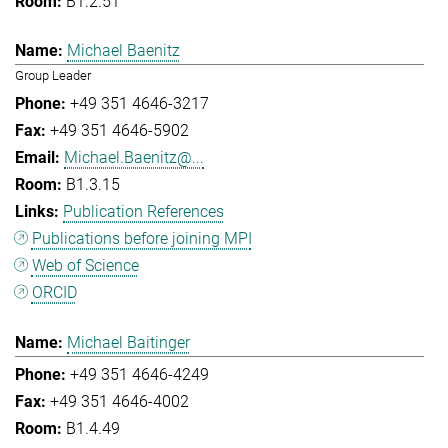
B1.2.51
Michael Baenitz
Group Leader
+49 351 4646-3217
+49 351 4646-5902
Michael.Baenitz@...
B1.3.15
Publication References
Publications before joining MPI
Web of Science
ORCID
Michael Baitinger
+49 351 4646-4249
+49 351 4646-4002
B1.4.49