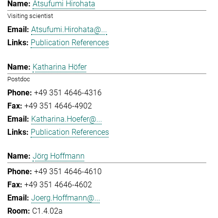
Atsufumi Hirohata
Visiting scientist
Atsufumi.Hirohata@...
Publication References
Katharina Höfer
Postdoc
+49 351 4646-4316
+49 351 4646-4902
Katharina.Hoefer@...
Publication References
Jörg Hoffmann
+49 351 4646-4610
+49 351 4646-4602
Joerg.Hoffmann@...
C1.4.02a