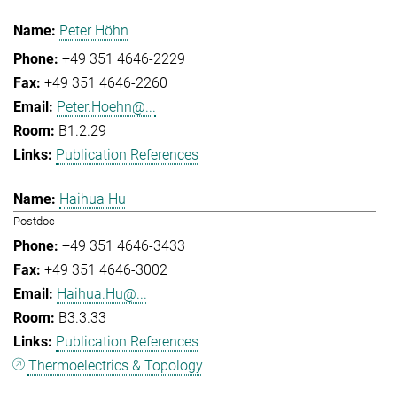
Peter Höhn
+49 351 4646-2229
+49 351 4646-2260
Peter.Hoehn@...
B1.2.29
Publication References
Haihua Hu
Postdoc
+49 351 4646-3433
+49 351 4646-3002
Haihua.Hu@...
B3.3.33
Publication References
Thermoelectrics & Topology