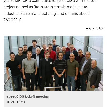
years. MPI-CPfS contributes to speedCIGS with the sub-
project named as 'from atomic-scale modeling to
industrial-scale manufacturing' and obtains about
760.000 €.
HM / CPfS
speedCIGS kickoff meeting
© MPI CPfS