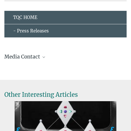
TQC HOME
- Press Releases
Media Contact
Ingrid Rothe
+49 351 4646-3001
pr@...
Public Relations
Other Interesting Articles