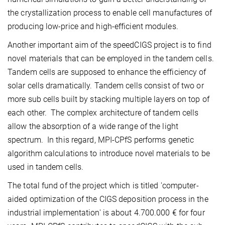
the crystallization process to enable cell manufactures of
producing low-price and high-efficient modules.
Another important aim of the speedCIGS project is to find
novel materials that can be employed in the tandem cells.
Tandem cells are supposed to enhance the efficiency of
solar cells dramatically. Tandem cells consist of two or
more sub cells built by stacking multiple layers on top of
each other. The complex architecture of tandem cells
allow the absorption of a wide range of the light
spectrum. In this regard, MPI-CPfS performs genetic
algorithm calculations to introduce novel materials to be
used in tandem cells.
The total fund of the project which is titled 'computer-
aided optimization of the CIGS deposition process in the
industrial implementation' is about 4.700.000 € for four