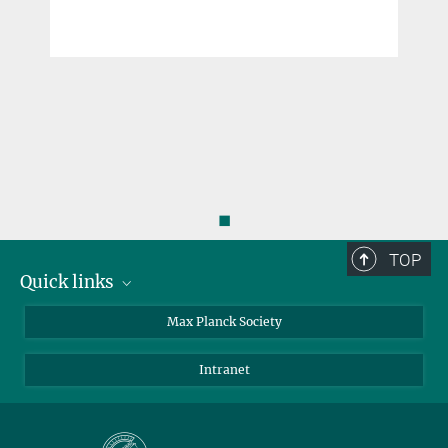
◼
TOP
Quick links
contact persons
Max Planck Society
directions
Intranet
press and public relations
Weekly menu