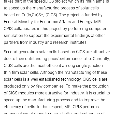
takes part in the speedCIGS project which its main aims is
to speed up the manufacturing process of solar cells
based on Cu(In,Ga)Se
(CIGS). The project is funded by
2
Federal Ministry for Economic Affairs and Energy. MPI-
CPfS collaborates in this project by performing computer
simulation to support the experimental findings of other
partners from industry and research institutes.
Second-generation solar cells based on CIGS are attractive
due to their outstanding price/performance ratio. Currently,
CIGS cells are the most efficient among single-junction
thin film solar cells. Although the manufacturing of these
solar cells is a well established technology, CIGS cells are
produced only by few companies. To make the production
of CIGS modules more attractive for industry, it is crucial to
speed up the manufacturing process and to improve the
efficiency of cells. In this respect, MPI-CPfS performs
numerical simulations to gain a better understanding of