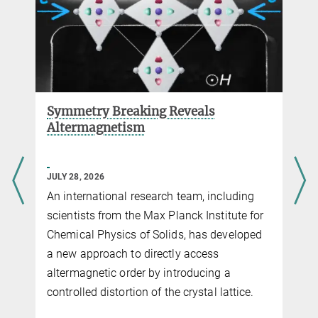
Symmetry Breaking Reveals
Altermagnetism
JULY 28, 2026
An international research team, including
scientists from the Max Planck Institute for
Chemical Physics of Solids, has developed
a new approach to directly access
altermagnetic order by introducing a
controlled distortion of the crystal lattice.