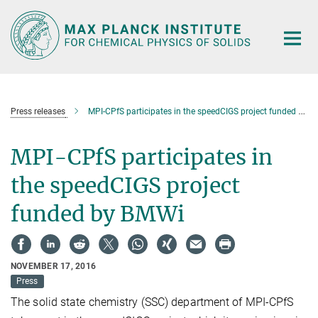
Main-
Content
Press releases
MPI-CPfS participates in the speedCIGS project funded by BMWi
MPI-CPfS participates in
the speedCIGS project
funded by BMWi
NOVEMBER 17, 2016
Press
The solid state chemistry (SSC) department of MPI-CPfS