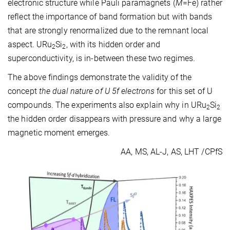
electronic structure while Pauli paramagnets (
M
=Fe) rather
reflect the importance of band formation but with bands
that are strongly renormalized due to the remnant local
aspect. URu
Si
, with its hidden order and
2
2
superconductivity, is in-between these two regimes.
The above findings demonstrate the validity of the
concept
the dual nature of U 5f electrons
for this set of U
compounds. The experiments also explain why in URu
Si
2
2
the hidden order disappears with pressure and why a large
magnetic moment emerges.
AA, MS, AL-J, AS, LHT /CPfS