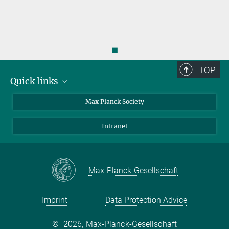
◼
TOP
Quick links
contact persons
Max Planck Society
directions
Intranet
press and public relations
Weekly menu
Max-Planck-Gesellschaft
Imprint
Data Protection Advice
©
2026, Max-Planck-Gesellschaft