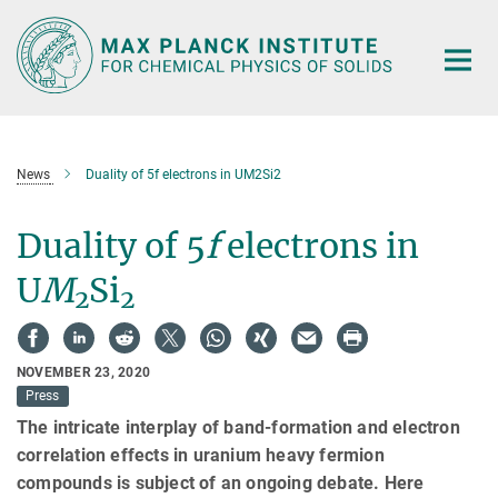
Main-
Content
News
Duality of 5f electrons in UM2Si2
Duality of 5
f
electrons in
U
M
Si
2
2
NOVEMBER 23, 2020
Press
The intricate interplay of band-formation and electron
correlation effects in uranium heavy fermion
compounds is subject of an ongoing debate. Here