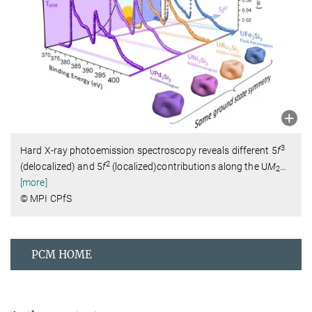
3
Hard X-ray photoemission spectroscopy reveals different 5
f
2
(delocalized) and 5
f
(localized)contributions along the U
M
…
2
[more]
© MPI CPfS
PCM HOME