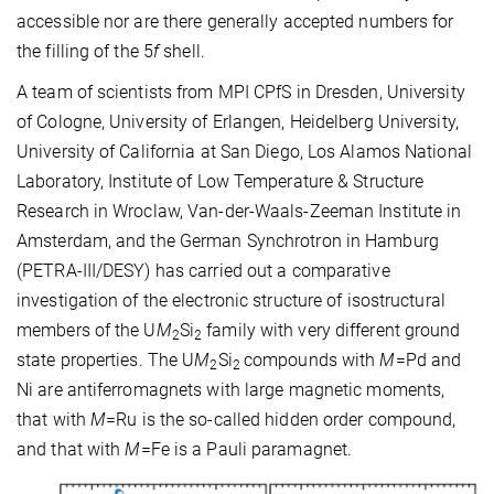
accessible nor are there generally accepted numbers for
the filling of the 5
f
shell.
A team of scientists from MPI CPfS in Dresden, University
of Cologne, University of Erlangen, Heidelberg University,
University of California at San Diego, Los Alamos National
Laboratory, Institute of Low Temperature & Structure
Research in Wroclaw, Van-der-Waals-Zeeman Institute in
Amsterdam, and the German Synchrotron in Hamburg
(PETRA-III/DESY) has carried out a comparative
investigation of the electronic structure of isostructural
members of the U
M
Si
family with very different ground
2
2
state properties. The U
M
Si
compounds with
M
=Pd and
2
2
Ni are antiferromagnets with large magnetic moments,
that with
M
=Ru is the so-called hidden order compound,
and that with
M
=Fe is a Pauli paramagnet.