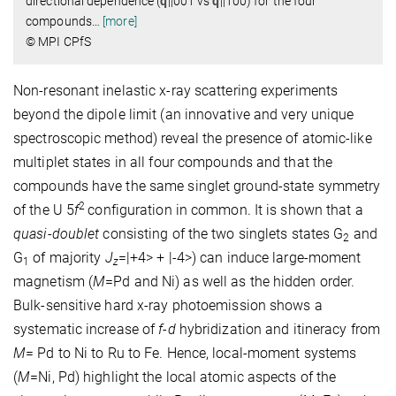
directional dependence (
q
||001 vs
q
||100) for the four
compounds
…
[more]
© MPI CPfS
Non-resonant inelastic x-ray scattering experiments
beyond the dipole limit (an innovative and very unique
spectroscopic method) reveal the presence of atomic-like
multiplet states in all four compounds and that the
compounds have the same singlet ground-state symmetry
2
of the U 5
f
configuration in common. It is shown that a
quasi-doublet
consisting of the two singlets states G
and
2
G
of majority
J
=|+4> + |-4>) can induce large-moment
1
z
magnetism (
M
=Pd and Ni) as well as the hidden order.
Bulk-sensitive hard x-ray photoemission shows a
systematic increase of
f-d
hybridization and itineracy from
M
= Pd to Ni to Ru to Fe. Hence, local-moment systems
(
M
=Ni, Pd) highlight the local atomic aspects of the