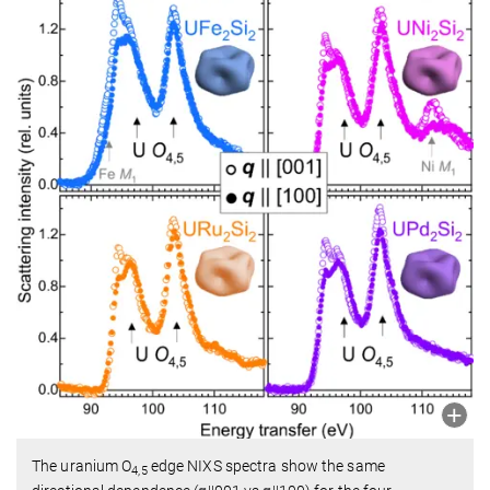
The uranium O
edge NIXS spectra show the same
4,5