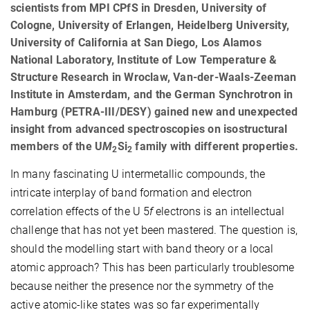
scientists from MPI CPfS in Dresden, University of
Cologne, University of Erlangen, Heidelberg University,
University of California at San Diego, Los Alamos
National Laboratory, Institute of Low Temperature &
Structure Research in Wroclaw, Van-der-Waals-Zeeman
Institute in Amsterdam, and the German Synchrotron in
Hamburg (PETRA-III/DESY) gained new and unexpected
insight from advanced spectroscopies on isostructural
members of the U
M
Si
family with different properties.
2
2
In many fascinating U intermetallic compounds, the
intricate interplay of band formation and electron
correlation effects of the U 5
f
electrons is an intellectual
challenge that has not yet been mastered. The question is,
should the modelling start with band theory or a local
atomic approach? This has been particularly troublesome
because neither the presence nor the symmetry of the
active atomic-like states was so far experimentally