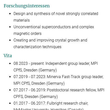
Forschungsinteressen
Design and synthesis of novel strongly correlated
materials
Unconventional superconductors and complex
magnetic orders
Creating and improving crystal growth and
characterization techniques
Vita
08.2023 - present: Independent group leader, MPI
CPfS, Dresden (Germany)
07.2019 - 07.2023: Minerva Fast-Track group leader,
MPI CPfS, Dresden (Germany)
07.2017 - 06.2019: Postdoctoral research fellow, MPI
CPFS, Dresden (Germany)
01.2017 - 06.2017: Fulbright research chair,
McMaster University, Hamilton (Canada)