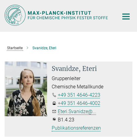
Hauptinhalt
Startseite
Svanidze, Eteri
Svanidze, Eteri
Gruppenleiter
Chemische Metallkunde
+49 351 4646-4223
+49 351 4646-4002
Eteri.Svanidze@...
B1.4.23
Publikationsreferenzen