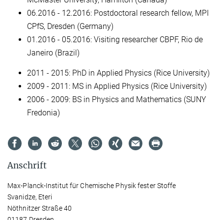
06.2016 - 12.2016: Postdoctoral research fellow, MPI
CPfS, Dresden (Germany)
01.2016 - 05.2016: Visiting researcher CBPF, Rio de
Janeiro (Brazil)
2011 - 2015: PhD in Applied Physics (Rice University)
2009 - 2011: MS in Applied Physics (Rice University)
2006 - 2009: BS in Physics and Mathematics (SUNY
Fredonia)
Anschrift
Max-Planck-Institut für Chemische Physik fester Stoffe
Svanidze, Eteri
Nöthnitzer Straße 40
01187 Dresden