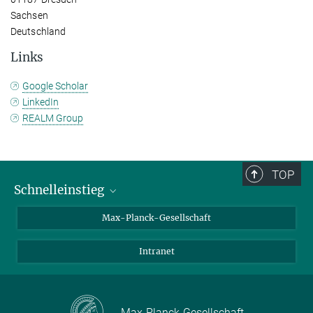
Sachsen
Deutschland
Links
Google Scholar
LinkedIn
REALM Group
TOP
Schnelleinstieg
Ansprechpartner*innen
Max-Planck-Gesellschaft
Kontakt / Anfahrt
Intranet
Presse- und Öffentlichkeitsarbeit
Kantine: Speiseplan
Max-Planck-Gesellschaft