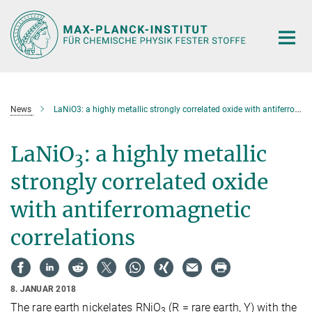
Hauptinhalt
News
LaNiO3: a highly metallic strongly correlated oxide with antiferromagnetic correlations
LaNiO
: a highly metallic
3
strongly correlated oxide
with antiferromagnetic
correlations
8. JANUAR 2018
The rare earth nickelates RNiO
(R = rare earth, Y) with the
3