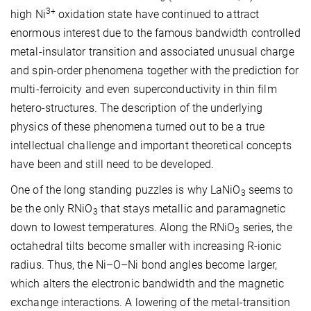
3+
high Ni
oxidation state have continued to attract
enormous interest due to the famous bandwidth controlled
metal-insulator transition and associated unusual charge
and spin-order phenomena together with the prediction for
multi-ferroicity and even superconductivity in thin film
hetero-structures. The description of the underlying
physics of these phenomena turned out to be a true
intellectual challenge and important theoretical concepts
have been and still need to be developed.
One of the long standing puzzles is why LaNiO
seems to
3
be the only RNiO
that stays metallic and paramagnetic
3
down to lowest temperatures. Along the RNiO
series, the
3
octahedral tilts become smaller with increasing R-ionic
radius. Thus, the Ni–O–Ni bond angles become larger,
which alters the electronic bandwidth and the magnetic
exchange interactions. A lowering of the metal-transition