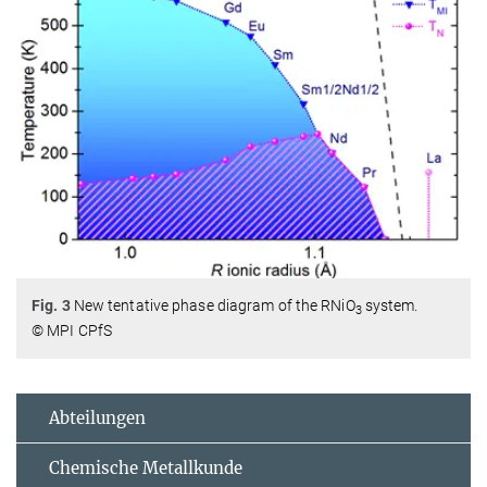
Fig. 3
New tentative phase diagram of the RNiO
system.
3
© MPI CPfS
Abteilungen
Chemische Metallkunde