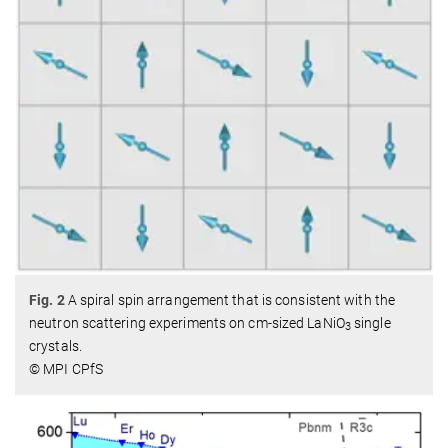
Fig. 2
A spiral spin arrangement that is consistent with the
neutron scattering experiments on cm-sized LaNiO
single
3
crystals.
© MPI CPfS