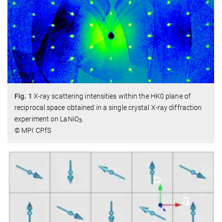
Fig. 1
X-ray scattering intensities within the HK0 plane of
reciprocal space obtained in a single crystal X-ray diffraction
experiment on LaNiO
.
3
© MPI CPfS