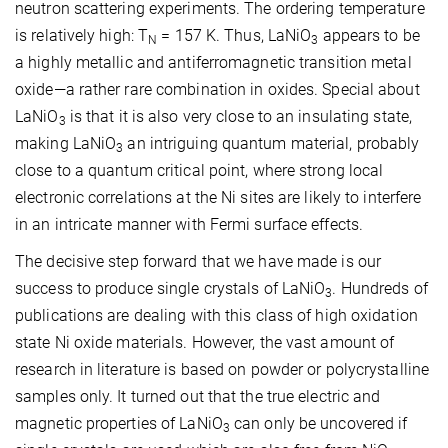
neutron scattering experiments. The ordering temperature
is relatively high: T
= 157 K. Thus, LaNiO
appears to be
N
3
a highly metallic and antiferromagnetic transition metal
oxide—a rather rare combination in oxides. Special about
LaNiO
is that it is also very close to an insulating state,
3
making LaNiO
an intriguing quantum material, probably
3
close to a quantum critical point, where strong local
electronic correlations at the Ni sites are likely to interfere
in an intricate manner with Fermi surface effects.
The decisive step forward that we have made is our
success to produce single crystals of LaNiO
. Hundreds of
3
publications are dealing with this class of high oxidation
state Ni oxide materials. However, the vast amount of
research in literature is based on powder or polycrystalline
samples only. It turned out that the true electric and
magnetic properties of LaNiO
can only be uncovered if
3