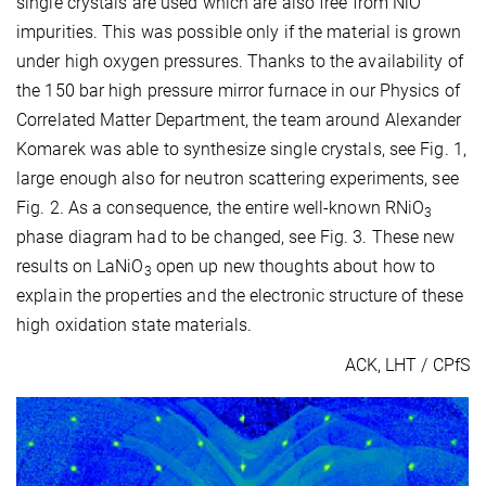
single crystals are used which are also free from NiO
impurities. This was possible only if the material is grown
under high oxygen pressures. Thanks to the availability of
the 150 bar high pressure mirror furnace in our Physics of
Correlated Matter Department, the team around Alexander
Komarek was able to synthesize single crystals, see Fig. 1,
large enough also for neutron scattering experiments, see
Fig. 2. As a consequence, the entire well-known RNiO
3
phase diagram had to be changed, see Fig. 3. These new
results on LaNiO
open up new thoughts about how to
3
explain the properties and the electronic structure of these
high oxidation state materials.
ACK, LHT / CPfS