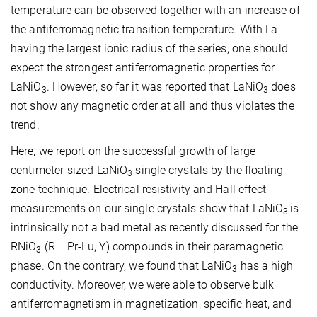
temperature can be observed together with an increase of
the antiferromagnetic transition temperature. With La
having the largest ionic radius of the series, one should
expect the strongest antiferromagnetic properties for
LaNiO
. However, so far it was reported that LaNiO
does
3
3
not show any magnetic order at all and thus violates the
trend.
Here, we report on the successful growth of large
centimeter-sized LaNiO
single crystals by the floating
3
zone technique. Electrical resistivity and Hall effect
measurements on our single crystals show that LaNiO
is
3
intrinsically not a bad metal as recently discussed for the
RNiO
(R = Pr-Lu, Y) compounds in their paramagnetic
3
phase. On the contrary, we found that LaNiO
has a high
3
conductivity. Moreover, we were able to observe bulk
antiferromagnetism in magnetization, specific heat, and