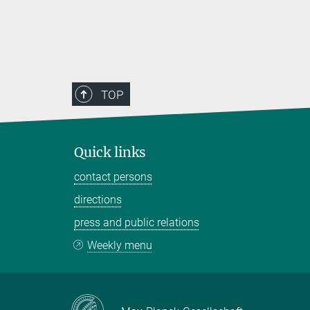
TOP
Quick links
contact persons
directions
press and public relations
Weekly menu