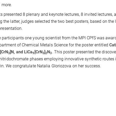
 more.
s presented 8 plenary and keynote lectures, 8 invited lectures, 
 the latter, judges selected the two best posters, based on the l
 presentation.
 participants one young scientist from the MPI CPfS was awar
epartment of Chemical Metals Science for the poster entitled
Cat
[CrN
]N, and LiCa
[CrN
]
N
. This poster presented the discov
3
9
3
2
3
h nitridochromate phases employing innovative synthetic routes 
rin. We congratulate Natalia Gloriozova on her success.