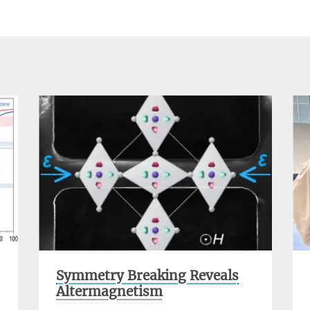
Symmetry Breaking Reveals
Altermagnetism