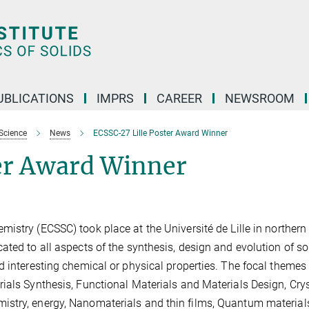
UBLICATIONS
IMPRS
CAREER
NEWSROOM
Science
News
ECSSC-27 Lille Poster Award Winner
ter Award Winne
r
istry (ECSSC) took place at the Université de Lille in northern
ted to all aspects of the synthesis, design and evolution of so
 interesting chemical or physical properties. The focal themes 
ials Synthesis, Functional Materials and Materials Design, Crys
stry, energy, Nanomaterials and thin films, Quantum material