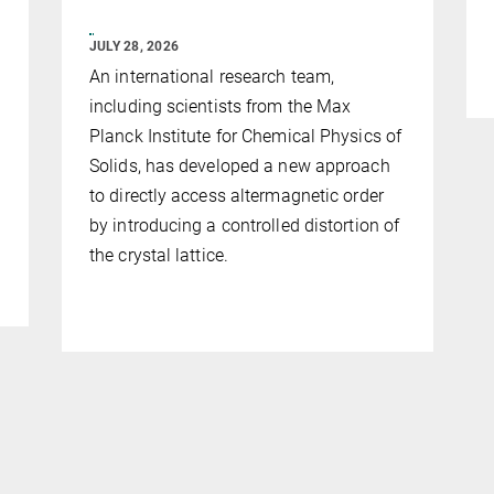
JULY 28, 2026
An international research team,
including scientists from the Max
Planck Institute for Chemical Physics of
Solids, has developed a new approach
to directly access altermagnetic order
by introducing a controlled distortion of
the crystal lattice.