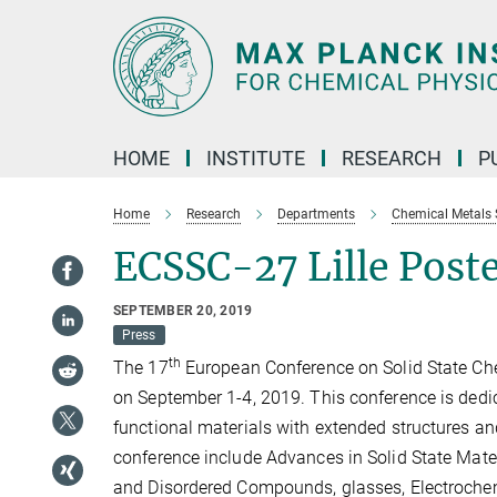
Main-
Content
HOME
INSTITUTE
RESEARCH
P
Home
Research
Departments
Chemical Metals 
ECSSC-27 Lille Pos
SEPTEMBER 20, 2019
Press
th
The 17
European Conference on Solid State Chem
on September 1-4, 2019. This conference is dedica
functional materials with extended structures and
conference include Advances in Solid State Mater
and Disordered Compounds, glasses, Electrochemi