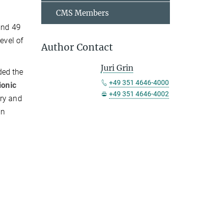
CMS Members
and 49
evel of
Author Contact
Juri Grin
ded the
+49 351 4646-4000
ionic
+49 351 4646-4002
ery and
in