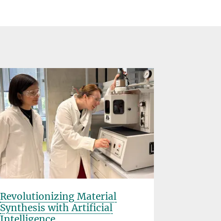
Revolutionizing Material
Rice Uni
Synthesis with Artificial
Planck S
Intelligence
Partner