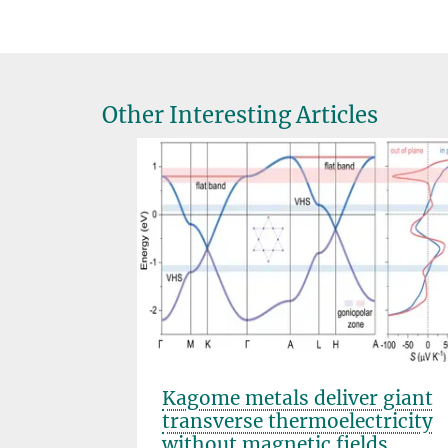
Other Interesting Articles
s that
Kagome metals deliver giant
transverse thermoelectricity
without magnetic fields