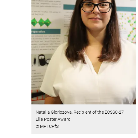
Natalia Gloriozova, Recipient of the ECSSC-27
Lille Poster Award
© MPI CPfS