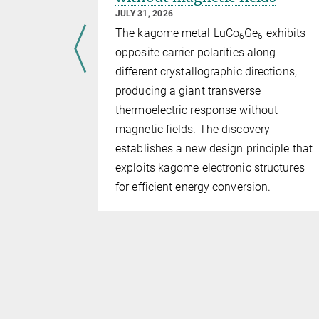
JULY 31, 2026
ts in
The kagome metal LuCo
Ge
exhibits
6
6
have
opposite carrier polarities along
l geometry
different crystallographic directions,
bes can be
producing a giant transverse
based on
thermoelectric response without
s, rather
magnetic fields. The discovery
establishes a new design principle that
exploits kagome electronic structures
for efficient energy conversion.