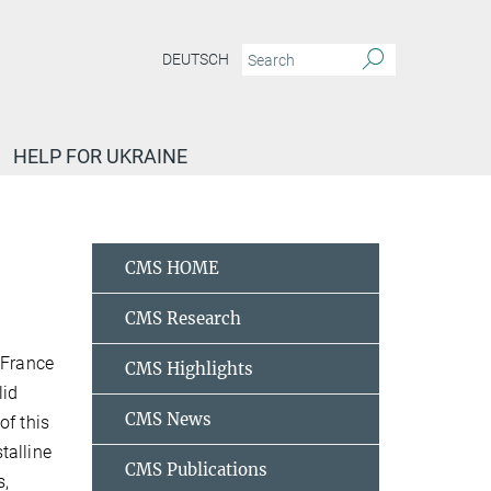
DEUTSCH
HELP FOR UKRAINE
CMS HOME
CMS Research
 France
CMS Highlights
lid
CMS News
of this
talline
CMS Publications
s,