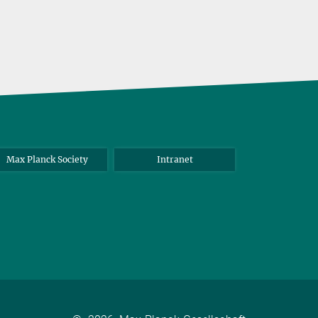
Max Planck Society
Intranet