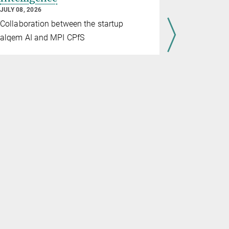
Material
JULY 08, 2026
JULY 07, 202
Collaboration between the startup
Through th
alqem AI and MPI CPfS
and Max Pl
advance gl
materials 