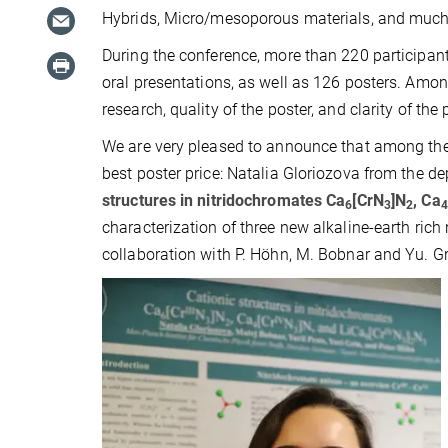
Hybrids, Micro/mesoporous materials, and much
During the conference, more than 220 participant
oral presentations, as well as 126 posters. Among
research, quality of the poster, and clarity of the
We are very pleased to announce that among the
best poster price: Natalia Gloriozova from the d
structures in nitridochromates Ca
[CrN
]N
, Ca
6
3
2
4
characterization of three new alkaline-earth ric
collaboration with P. Höhn, M. Bobnar and Yu. G