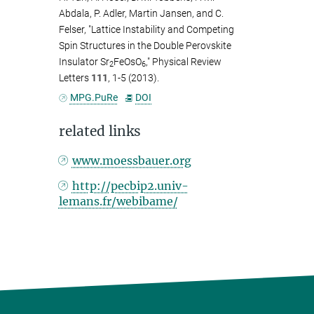
Abdala, P. Adler, Martin Jansen, and C.
Felser, "Lattice Instability and Competing
Spin Structures in the Double Perovskite
Insulator Sr
FeOsO
," Physical Review
2
6
Letters
111
, 1-5 (2013).
MPG.PuRe
DOI
related links
www.moessbauer.org
http://pecbip2.univ-
lemans.fr/webibame/