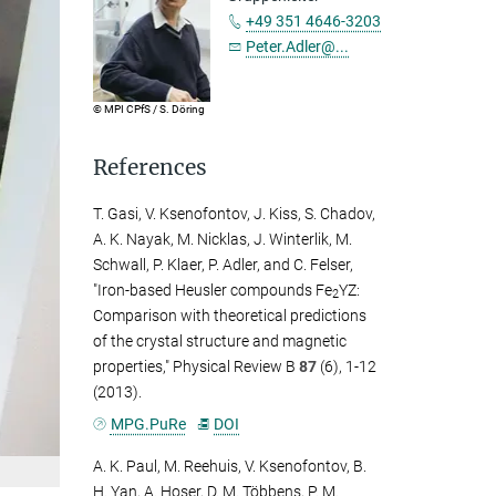
+49 351 4646-3203
Peter.Adler@...
© MPI CPfS / S. Döring
References
T. Gasi, V. Ksenofontov, J. Kiss, S. Chadov,
A. K. Nayak, M. Nicklas, J. Winterlik, M.
Schwall, P. Klaer, P. Adler, and C. Felser,
"Iron-based Heusler compounds Fe
YZ:
2
Comparison with theoretical predictions
of the crystal structure and magnetic
properties," Physical Review B
87
(6), 1-12
(2013).
MPG.PuRe
DOI
A. K. Paul, M. Reehuis, V. Ksenofontov, B.
H. Yan, A. Hoser, D. M. Többens, P. M.