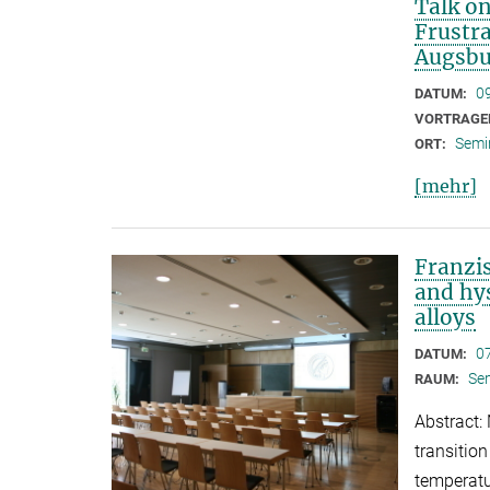
Talk on
Frustr
Augsbu
0
DATUM:
VORTRAGE
Semi
ORT:
[mehr]
Franzi
and hy
alloys
0
DATUM:
Se
RAUM:
Abstract:
transitio
temperatu