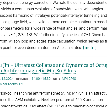
ty-dependent energy correction. We note the density-dependent 
n yields a continuous evolution of bandwidth with twist angles.
 second harmonic of intralayer potential/interlayer tunneling and
duced gauge field, we develop a more complete continuum model
t of parameters for a wide range of twist angles, and perform m
s at v=-1,-2/3, -1/3. We further identify a series of C=1 Chern b
from Wilson loop and edges state calculation, which serves as t
[mehr]
n point for even-denominator non-Abelian states.
 Jin - Ultrafast Collapse and Dynamics of Octu
in Antiferromagnetic Mn
Sn Films
3
2.12.2024
14:00 - 15:30
MPI CPfS
UHRZEIT:
ORT:
minar rooms 1-2
 Non-collinear chiral antiferromagnet (AFM) Mn
Sn is an attracti
3
since this AFM exhibits a Néel temperature of 420 K and a non-
e magneto-optical Kerr effect (MOKE) due to magnetic-octupole o