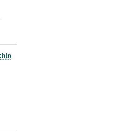
y
thin