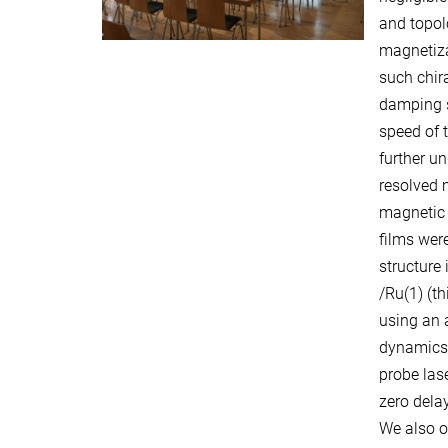
and topol
magnetiza
such chira
damping s
speed of t
further un
resolved 
magnetic 
films wer
structure
/Ru(1) (t
using an 
dynamics 
probe las
zero delay
We also o