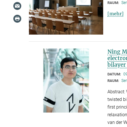
Se
RAUM:
[mehr]
Ning Ma
electr
bilaye
0
DATUM:
Se
RAUM:
Abstract: 
twisted b
first prin
relaxation
van der W