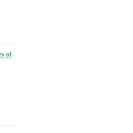
es of