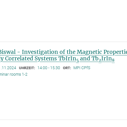
iswal - Investigation of the Magnetic Properti
ly Correlated Systems TbIrIn
and Tb
IrIn
5
2
8
1.11.2024
14:00 - 15:30
MPI CPfS
UHRZEIT:
ORT:
minar rooms 1-2