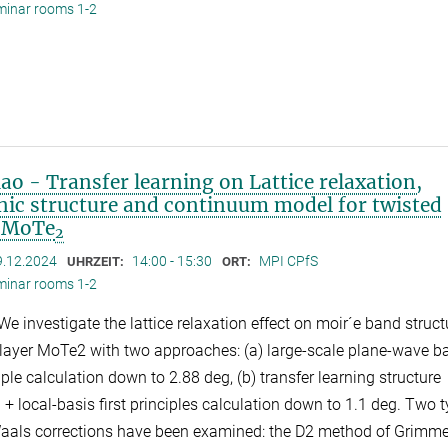
minar rooms 1-2
o - Transfer learning on Lattice relaxation,
onic structure and continuum model for twisted
r MoTe
2
9.12.2024
14:00 - 15:30
MPI CPfS
UHRZEIT:
ORT:
minar rooms 1-2
We investigate the lattice relaxation effect on moir´e band struct
ilayer MoTe2 with two approaches: (a) large-scale plane-wave b
ciple calculation down to 2.88 deg, (b) transfer learning structure
 + local-basis first principles calculation down to 1.1 deg. Two 
aals corrections have been examined: the D2 method of Grimm