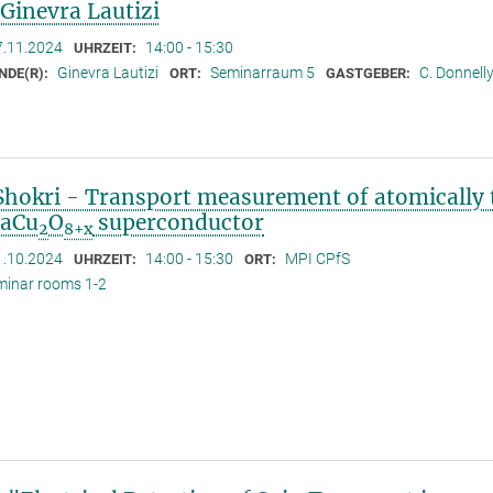
 Ginevra Lautizi
7.11.2024
14:00 - 15:30
UHRZEIT:
Ginevra Lautizi
Seminarraum 5
C. Donnell
NDE(R):
ORT:
GASTGEBER:
Shokri - Transport measurement of atomically 
CaCu
O
superconductor
2
8+x
1.10.2024
14:00 - 15:30
MPI CPfS
UHRZEIT:
ORT:
minar rooms 1-2