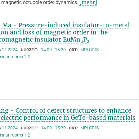
[mehr]
 magnetic octupole order dynamics.
 Ma - Pressure-induced insulator-to-metal
ion and loss of magnetic order in the
rromagnetic insulator EuMn
P
2
2
5.11.2024
14:00 - 15:30
MPI CPfS
UHRZEIT:
ORT:
minar rooms 1-2
iang - Control of defect structures to enhance
electric performance in GeTe-based materials
8.11.2024
14:00 - 15:30
MPI CPfS
UHRZEIT:
ORT:
minar rooms 1-2