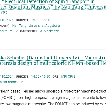
 "Electrical Detection of Spin Transport in
ated Quantum Magnets" by Nan Tang (Universi
rg)
9.10.2024
13:30 - 15:30
UHRZEIT:
Nan Tang
Universität Augsburg
NDE(R):
narraum 1-2
A. Mackenzie
GASTGEBER:
ska Scheibel (Darmstadt University) - Microstr
steresis design of multicaloric Ni-Mn-based He
7.10.2024
14:00 - 15:30
MPI CPfS
UHRZEIT:
ORT:
minar rooms 1-2
 Ni-Mn based Heusler alloys undergo a first-order magneto-struc
n (FOMST) from high-temperature high magnetic austenite to low
re low magnetic martensite. The FOMST can be induced by ext