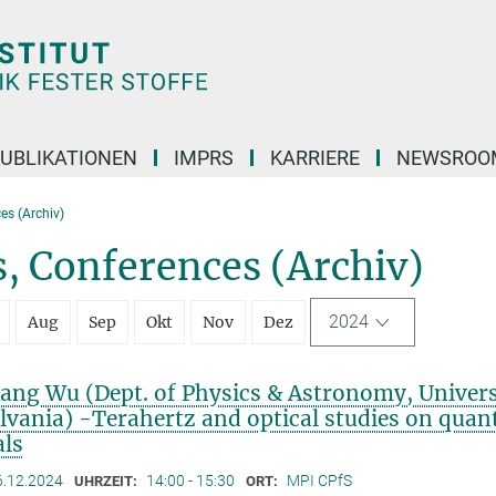
UBLIKATIONEN
IMPRS
KARRIERE
NEWSROO
es (Archiv)
, Conferences (Archiv)
2024
Aug
Sep
Okt
Nov
Dez
iang Wu (Dept. of Physics & Astronomy, Univers
lvania) -Terahertz and optical studies on qua
als
6.12.2024
14:00 - 15:30
MPI CPfS
UHRZEIT:
ORT: