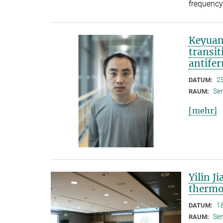
frequency
Keyuan
transit
antife
2
DATUM:
Se
RAUM:
[mehr]
Yilin J
thermo
1
DATUM:
Se
RAUM: