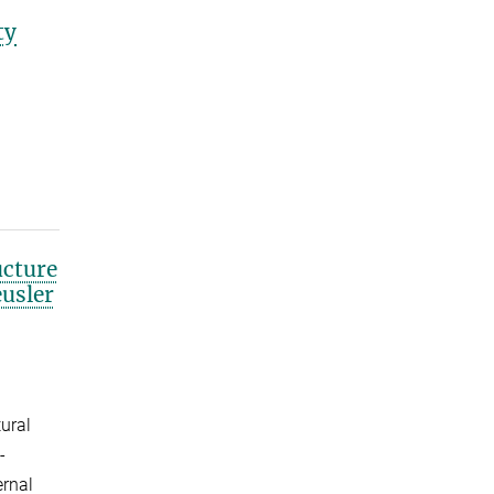
ty
ucture
usler
tural
-
ernal