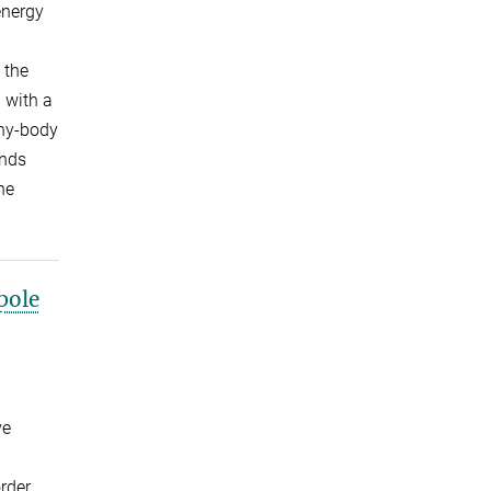
energy
 the
 with a
any-body
ands
he
pole
ve
rder