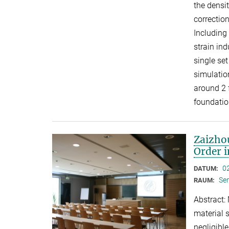
the densi
correctio
Including
strain in
single se
simulation
around 2 
foundatio
Zaizhou
Order 
0
DATUM:
Se
RAUM:
Abstract:
material 
negligibl