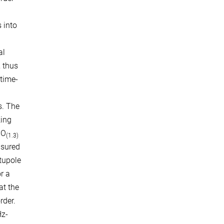
 into
al
, thus
 time-
s. The
king
gO
(1.3)
asured
tupole
r a
at the
rder.
Hz-