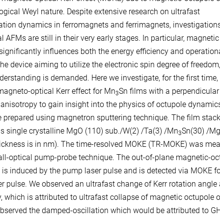
ogical Weyl nature. Despite extensive research on ultrafast
tion dynamics in ferromagnets and ferrimagnets, investigations
l AFMs are still in their very early stages. In particular, magnetic
ignificantly influences both the energy efficiency and operation
he device aiming to utilize the electronic spin degree of freedom
derstanding is demanded. Here we investigate, for the first time,
magneto-optical Kerr effect for Mn
Sn films with a perpendicular
3
anisotropy to gain insight into the physics of octupole dynamic
e prepared using magnetron sputtering technique. The film stac
 is single crystalline MgO (110) sub./W(2) /Ta(3) /Mn
Sn(30) /M
3
hickness is in nm). The time-resolved MOKE (TR-MOKE) was me
all-optical pump-probe technique. The out-of-plane magnetic-oc
is induced by the pump laser pulse and is detected via MOKE fo
er pulse. We observed an ultrafast change of Kerr rotation angle 
, which is attributed to ultrafast collapse of magnetic octupole o
bserved the damped-oscillation which would be attributed to G