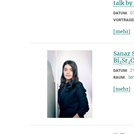
talk by
0
DATUM:
VORTRAGE
[mehr]
Sanaz 
Bi
Sr
2
2
2
DATUM:
Se
RAUM:
[mehr]