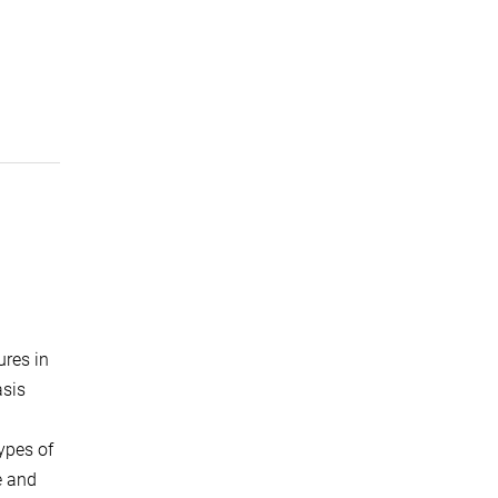
ures in
asis
types of
e and