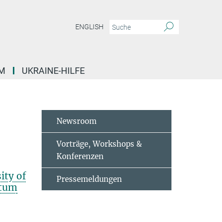
ENGLISH
M
UKRAINE-HILFE
Newsroom
Vorträge, Workshops &
Konferenzen
ity of
Pressemeldungen
ntum