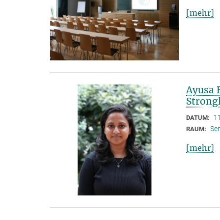
[mehr]
Ayusa B
Strong
1
DATUM:
Se
RAUM:
[mehr]