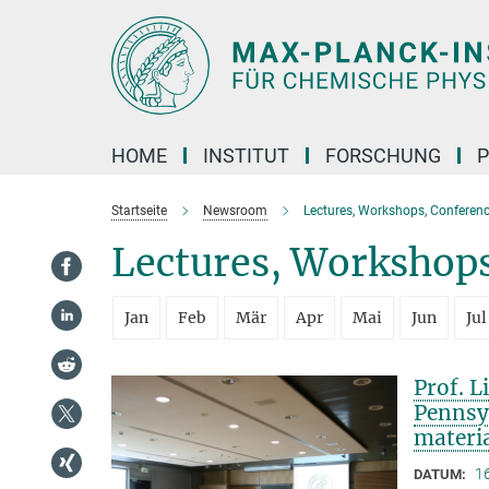
Hauptinhalt
HOME
INSTITUT
FORSCHUNG
P
Startseite
Newsroom
Lectures, Workshops, Conferenc
Lectures, Workshops
Jan
Feb
Mär
Apr
Mai
Jun
Jul
Prof. L
Pennsy
materi
1
DATUM: