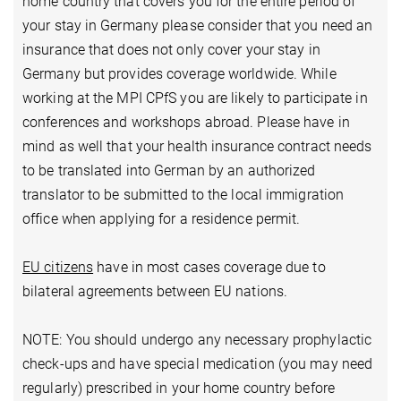
home country that covers you for the entire period of
your stay in Germany please consider that you need an
insurance that does not only cover your stay in
Germany but provides coverage worldwide. While
working at the MPI CPfS you are likely to participate in
conferences and workshops abroad. Please have in
mind as well that your health insurance contract needs
to be translated into German by an authorized
translator to be submitted to the local immigration
office when applying for a residence permit.
EU citizens
have in most cases coverage due to
bilateral agreements between EU nations.
NOTE: You should undergo any necessary prophylactic
check-ups and have special medication (you may need
regularly) prescribed in your home country before