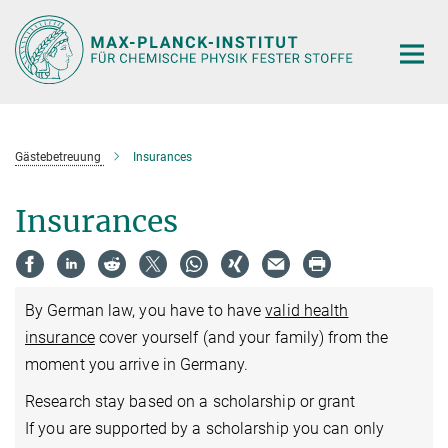
Hauptinhalt
Gästebetreuung
Insurances
Insurances
By German law, you have to have
valid health
insurance
cover yourself (and your family) from the
moment you arrive in Germany.
Research stay based on a scholarship or grant
If you are supported by a scholarship you can only