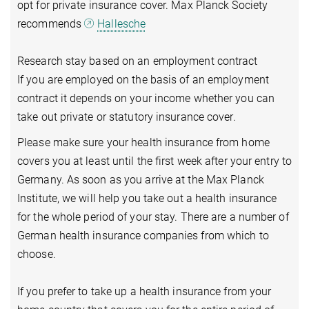
opt for private insurance cover. Max Planck Society
recommends
Hallesche
Research stay based on an employment contract
If you are employed on the basis of an employment
contract it depends on your income whether you can
take out private or statutory insurance cover.
Please make sure your health insurance from home
covers you at least until the first week after your entry to
Germany. As soon as you arrive at the Max Planck
Institute, we will help you take out a health insurance
for the whole period of your stay. There are a number of
German health insurance companies from which to
choose.
If you prefer to take up a health insurance from your