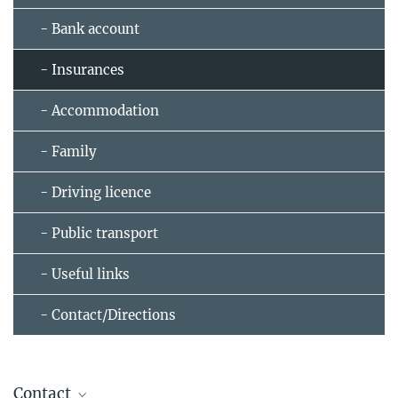
- Bank account
- Insurances
- Accommodation
- Family
- Driving licence
- Public transport
- Useful links
- Contact/Directions
Contact