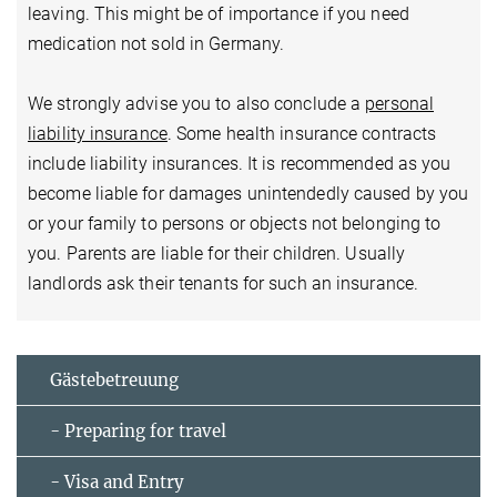
leaving. This might be of importance if you need
medication not sold in Germany.
We strongly advise you to also conclude a
personal
liability insurance
. Some health insurance contracts
include liability insurances. It is recommended as you
become liable for damages unintendedly caused by you
or your family to persons or objects not belonging to
you. Parents are liable for their children. Usually
landlords ask their tenants for such an insurance.
Gästebetreuung
- Preparing for travel
- Visa and Entry