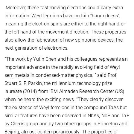
Moreover, these fast moving electrons could carry extra
information: Weyl fermions have certain “handedness”,
meaning the electron spins are either to the right hand or
the left hand of the movement direction. These properties
also allow the fabrication of new spintronic devices, the
next generation of electronics.
“The work by Yulin Chen and his colleagues represents an
important advance in the rapidly evolving field of Weyl
semimetals in condensed-matter physics. ” said Prof.
Stuart S. P. Parkin, the millennium technology prize
laureate (2014) from IBM Almaden Research Center (US)
when he heard the exciting news. “They clearly discover
the existence of Weyl fermions in the compound TaAs but
similar features have been observed in NbAs, NbP and TaP
by Chen’s group and by two other groups in Princeton and
Beijing, almost contemporaneously. The properties of