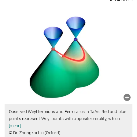
Observed Weyl fermions and Fermi arcs in TaAs. Red and blue
points represent Weyl points with opposite chirality, which
…
[mehr]
© Dr. Zhongkai Liu (Oxford)