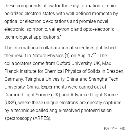
these compounds allow for the easy formation of spin-
polarized electron states with well defined momenta by
optical or electronic excitations and promise novel
electronic, spintronic, valleytronic and opto-electronic
technological applications.”
The international collaboration of scientists published
th
their result in Nature Physics [1] on Aug. 17
. The
collaborators come from Oxford University, UK, Max
Planck Institute for Chemical Physics of Solids in Dresden,
Germany, Tsinghua Univesity, China and ShanghaiTech
University, China. Experiments were carried out at
Diamond Light Source (UK) and Advanced Light Source
(USA), where these unique electrons are directly captured
by a technique called angle-resolved photoemission
spectroscopy (ARPES).
BY, ZH, HR