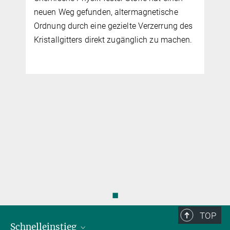
◼
TOP
Schnelleinstieg