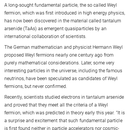
A long-sought fundamental particle, the so called Weyl
fermion, which was first introduced in high energy physics,
has now been discovered in the material called tantalum
arsenide (TaAs) as emergent quasiparticles by an
international collaboration of scientists.
The German mathematician and physicist Hermann Weyl
proposed Weyl fermions nearly one century ago from
purely mathematical considerations. Later, some very
interesting particles in the universe, including the famous
neutrinos, have been speculated as candidates of Weyl
fermions, but never confirmed.
Recently, scientists studied electrons in tantalum arsenide
and proved that they meet all the criteria of a Weyl
fermion, which was predicted in theory early this year. “It is
a surprise and excitement that such fundamental particle
is first found neither in particle accelerators nor cosmic-