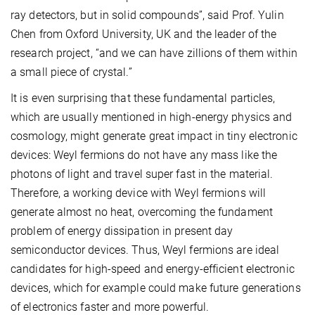
ray detectors, but in solid compounds”, said Prof. Yulin
Chen from Oxford University, UK and the leader of the
research project, “and we can have zillions of them within
a small piece of crystal.”
It is even surprising that these fundamental particles,
which are usually mentioned in high-energy physics and
cosmology, might generate great impact in tiny electronic
devices: Weyl fermions do not have any mass like the
photons of light and travel super fast in the material.
Therefore, a working device with Weyl fermions will
generate almost no heat, overcoming the fundament
problem of energy dissipation in present day
semiconductor devices. Thus, Weyl fermions are ideal
candidates for high-speed and energy-efficient electronic
devices, which for example could make future generations
of electronics faster and more powerful.