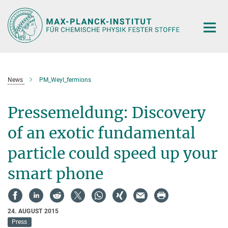
Hauptinhalt
News
PM_Weyl_fermions
Pressemeldung: Discovery
of an exotic fundamental
particle could speed up your
smart phone
24. AUGUST 2015
Press